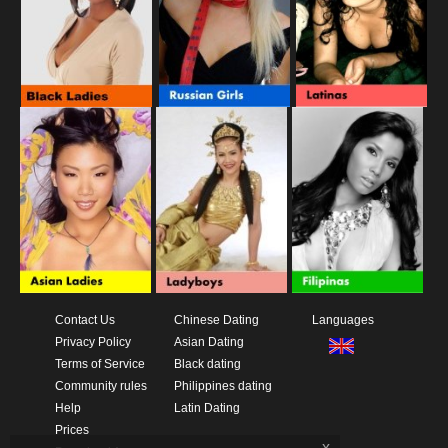
Contact Us
Chinese Dating
Languages
Privacy Policy
Asian Dating
Terms of Service
Black dating
Community rules
Philippines dating
Help
Latin Dating
Prices
x