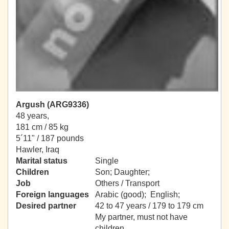
Argush (ARG9336)
48 years,
181 cm / 85 kg
5´11" / 187 pounds
Hawler, Iraq
Marital status
Single
Children
Son; Daughter;
Job
Others / Transport
Foreign languages
Arabic (good); English;
Desired partner
42 to 47 years / 179 to 179 cm
My partner, must not have
children.