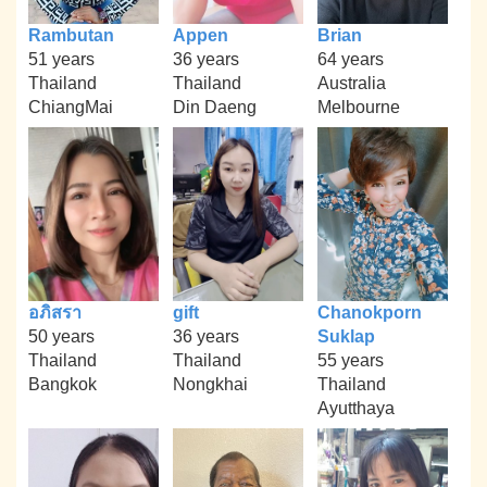
Rambutan
Appen
Brian
51 years
36 years
64 years
Thailand
Thailand
Australia
ChiangMai
Din Daeng
Melbourne
อภิสรา
gift
Chanokporn
50 years
36 years
Suklap
Thailand
Thailand
55 years
Bangkok
Nongkhai
Thailand
Ayutthaya