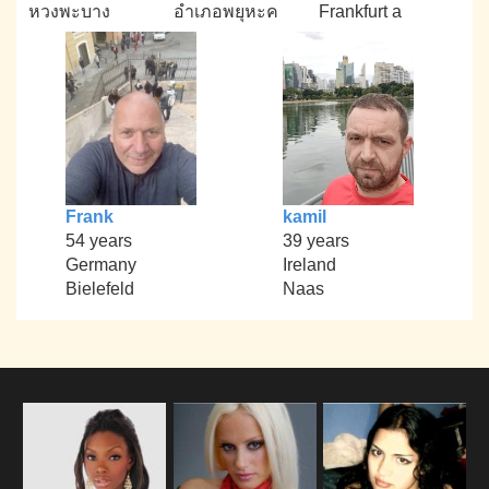
หวงพะบาง
อำเภอพยุหะค
Frankfurt a
Frank
kamil
54 years
39 years
Germany
Ireland
Bielefeld
Naas