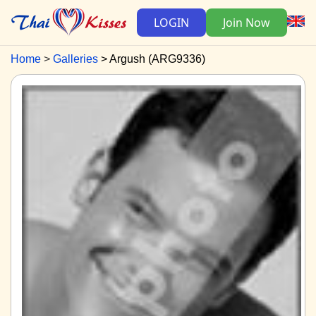
LOGIN
Join Now
Home
Galleries
Argush (ARG9336)