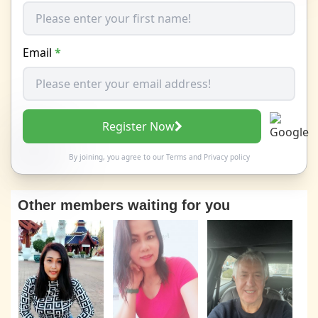
Email
*
Register Now
By joining, you agree to our
Terms
and
Privacy policy
Other members waiting for you