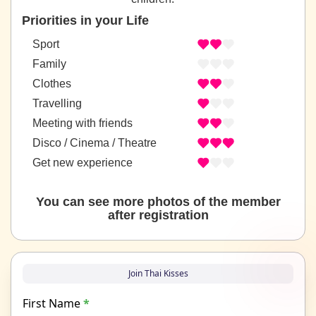
Priorities in your Life
Sport
Family
Clothes
Travelling
Meeting with friends
Disco / Cinema / Theatre
Get new experience
You can see more photos of the member
after registration
Join Thai Kisses
First Name
*