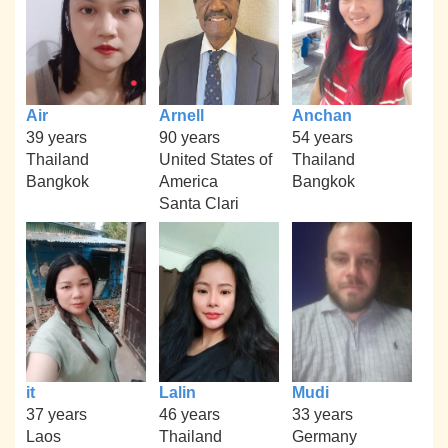
Air
Arnell
Anchan
39 years
90 years
54 years
Thailand
United States of
Thailand
Bangkok
America
Bangkok
Santa Clari
it
Lalin
Mudi
37 years
46 years
33 years
Laos
Thailand
Germany