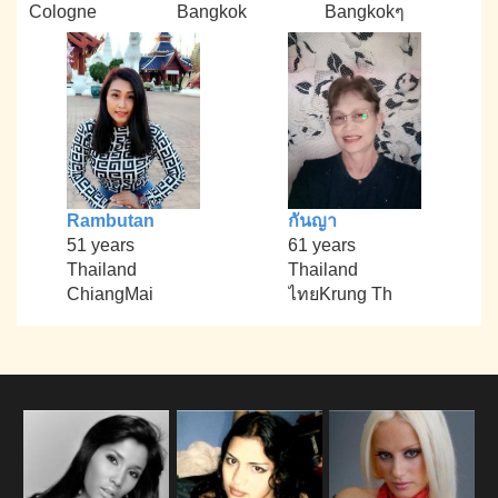
Cologne
Bangkok
Bangkokๆ
Rambutan
กันญา
51 years
61 years
Thailand
Thailand
ChiangMai
ไทยKrung Th