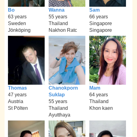
Bo
Wanna
Sam
63 years
55 years
66 years
Sweden
Thailand
Singapore
Jönköping
Nakhon Ratc
Singapore
Thomas
Chanokporn
Mam
47 years
Suklap
64 years
Austria
55 years
Thailand
St Pölten
Thailand
Khon kaen
Ayutthaya