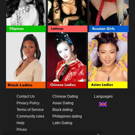
Contact Us
Chinese Dating
Languages
Privacy Policy
Asian Dating
Terms of Service
Black dating
Community rules
Philippines dating
Help
Latin Dating
Prices
x