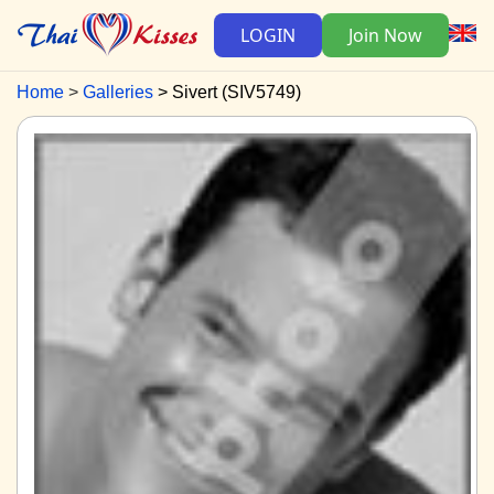
LOGIN
Join Now
Home
Galleries
Sivert (SIV5749)