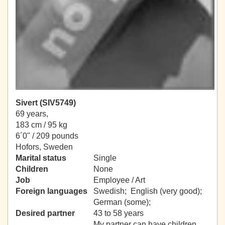
Sivert (SIV5749)
69 years,
183 cm / 95 kg
6´0" / 209 pounds
Hofors, Sweden
Marital status
Single
Children
None
Job
Employee / Art
Foreign languages
Swedish; English (very good);
German (some);
Desired partner
43 to 58 years
My partner can have children.