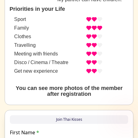
Priorities in your Life
Sport
Family
Clothes
Travelling
Meeting with friends
Disco / Cinema / Theatre
Get new experience
You can see more photos of the member
after registration
Join Thai Kisses
First Name
*