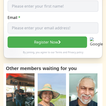
Email
*
Register Now
By joining, you agree to our
Terms
and
Privacy policy
Other members waiting for you