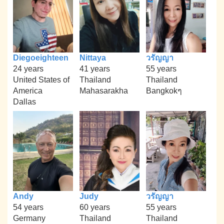
Diegoeighteen
Nittaya
วรัญญา
24 years
41 years
55 years
United States of
Thailand
Thailand
America
Mahasarakha
Bangkokๆ
Dallas
Andy
Judy
วรัญญา
54 years
60 years
55 years
Germany
Thailand
Thailand