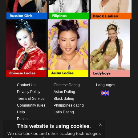
Contact Us
Chinese Dating
Languages
Privacy Policy
Asian Dating
Terms of Service
Black dating
Community rules
Philippines dating
Help
Latin Dating
Prices
x
This website is using cookies.
Download App
Videos
We use cookies and other tracking technologies