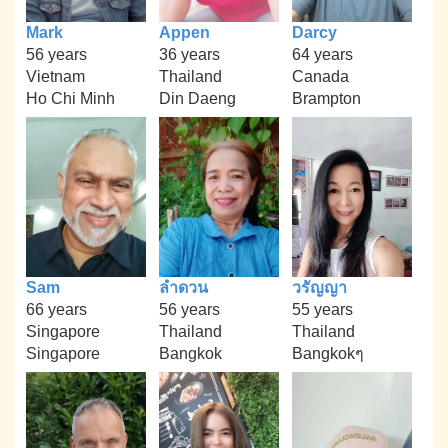
Mark
Appen
Darcy
56 years
36 years
64 years
Vietnam
Thailand
Canada
Ho Chi Minh
Din Daeng
Brampton
Sam
ลำดวน
วรัญญา
66 years
56 years
55 years
Singapore
Thailand
Thailand
Singapore
Bangkok
Bangkokๆ