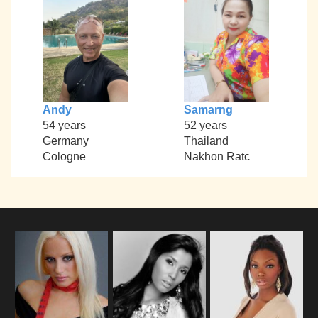
Andy
Samarng
54 years
52 years
Germany
Thailand
Cologne
Nakhon Ratc