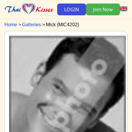
LOGIN
Join Now
Home
Galleries
Mick (MIC4202)