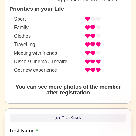
Priorities in your Life
Sport
Family
Clothes
Travelling
Meeting with friends
Disco / Cinema / Theatre
Get new experience
You can see more photos of the member
after registration
Join Thai Kisses
First Name
*