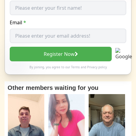
Email
*
Register Now
By joining, you agree to our
Terms
and
Privacy policy
Other members waiting for you