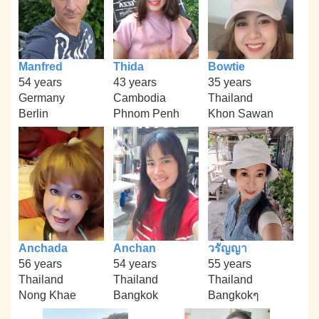
Manfred
Thida
Bowtie
54 years
43 years
35 years
Germany
Cambodia
Thailand
Berlin
Phnom Penh
Khon Sawan
Anchada
Anchan
วรัญญา
56 years
54 years
55 years
Thailand
Thailand
Thailand
Nong Khae
Bangkok
Bangkokๆ