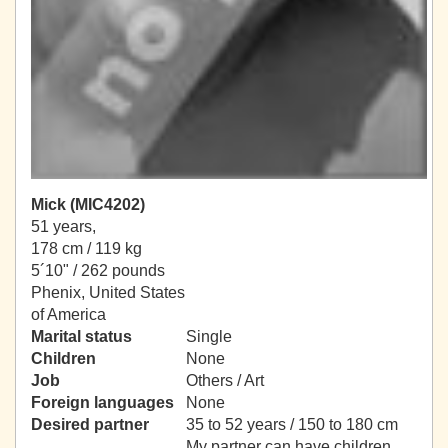
Mick (MIC4202)
51 years,
178 cm / 119 kg
5´10" / 262 pounds
Phenix, United States
of America
Marital status
Single
Children
None
Job
Others / Art
Foreign languages
None
Desired partner
35 to 52 years / 150 to 180 cm
My partner can have children.