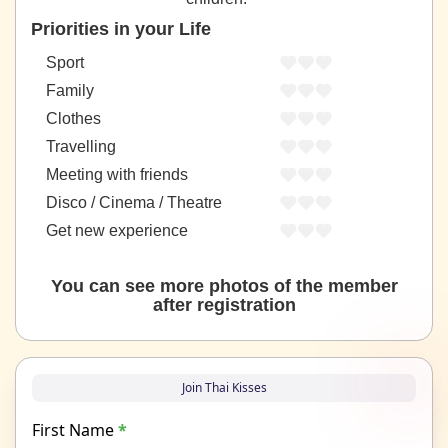
Priorities in your Life
Sport
Family
Clothes
Travelling
Meeting with friends
Disco / Cinema / Theatre
Get new experience
You can see more photos of the member
after registration
Join Thai Kisses
First Name
*