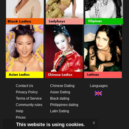
Contact Us
Chinese Dating
Languages
Privacy Policy
Asian Dating
Terms of Service
Black dating
Community rules
Philippines dating
Help
Latin Dating
Prices
x
This website is using cookies.
Download App