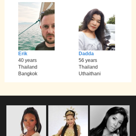
Erik
Dadda
40 years
56 years
Thailand
Thailand
Bangkok
Uthaithani