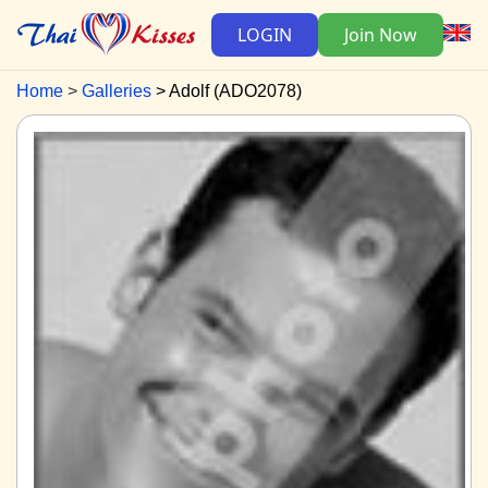
LOGIN
Join Now
Home
Galleries
Adolf (ADO2078)