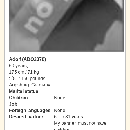
Adolf (ADO2078)
60 years,
175 cm / 71 kg
5´8" / 156 pounds
Augsburg, Germany
Marital status
Children
None
Job
Foreign languages
None
Desired partner
61 to 81 years
My partner, must not have
children.