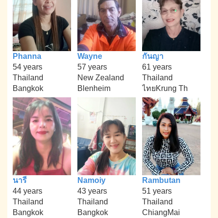
Phanna
Wayne
กันญา
54 years
57 years
61 years
Thailand
New Zealand
Thailand
Bangkok
Blenheim
ไทยKrung Th
นารี
Namoiy
Rambutan
44 years
43 years
51 years
Thailand
Thailand
Thailand
Bangkok
Bangkok
ChiangMai