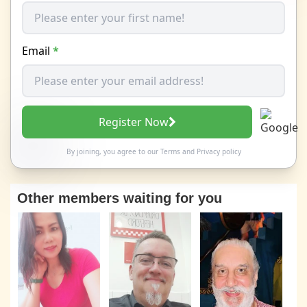
Email
*
Register Now
By joining, you agree to our
Terms
and
Privacy policy
Other members waiting for you