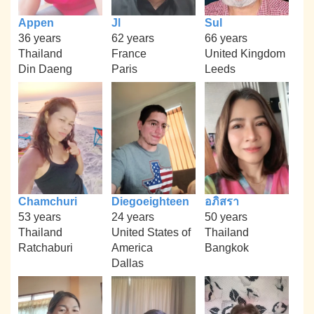
Appen
Jl
Sul
36 years
62 years
66 years
Thailand
France
United Kingdom
Din Daeng
Paris
Leeds
Chamchuri
Diegoeighteen
อภิสรา
53 years
24 years
50 years
Thailand
United States of
Thailand
Ratchaburi
America
Bangkok
Dallas