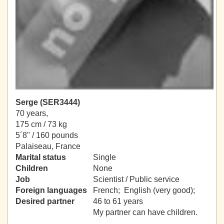
Serge (SER3444)
70 years,
175 cm / 73 kg
5´8" / 160 pounds
Palaiseau, France
Marital status
Single
Children
None
Job
Scientist / Public service
Foreign languages
French; English (very good);
Desired partner
46 to 61 years
My partner can have children.