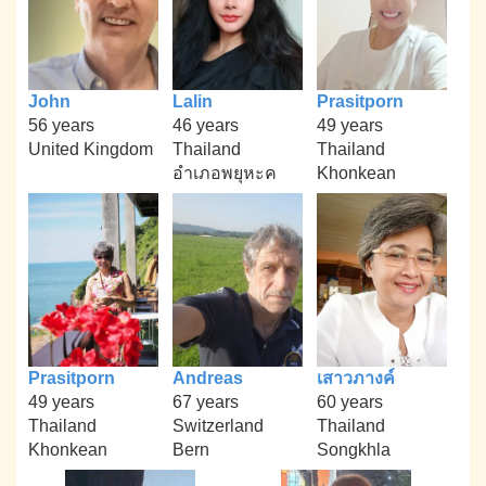
John
Lalin
Prasitporn
56 years
46 years
49 years
United Kingdom
Thailand
Thailand
อำเภอพยุหะค
Khonkean
Prasitporn
Andreas
เสาวภางค์
49 years
67 years
60 years
Thailand
Switzerland
Thailand
Khonkean
Bern
Songkhla