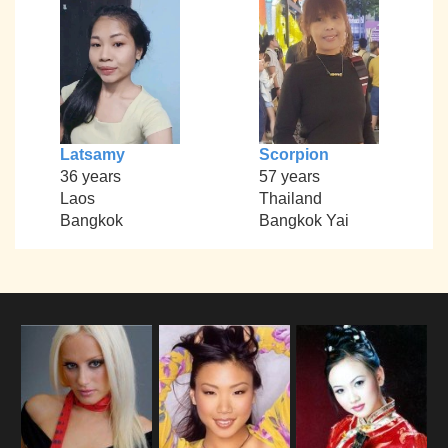
Latsamy
Scorpion
36 years
57 years
Laos
Thailand
Bangkok
Bangkok Yai