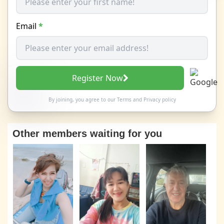
Email
*
Register Now
By joining, you agree to our
Terms
and
Privacy policy
Other members waiting for you