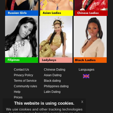
Contact Us
Chinese Dating
Languages
Privacy Policy
Asian Dating
Terms of Service
Black dating
Community rules
Philippines dating
Help
Latin Dating
Prices
x
This website is using cookies.
Download App
Videos
We use cookies and other tracking technologies