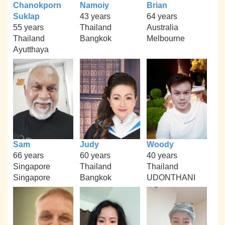
Chanokporn
Namoiy
Brian
Suklap
43 years
64 years
55 years
Thailand
Australia
Thailand
Bangkok
Melbourne
Ayutthaya
Sam
Judy
Woody
66 years
60 years
40 years
Singapore
Thailand
Thailand
Singapore
Bangkok
UDONTHANI