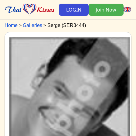
LOGIN
Join Now
Home
Galleries
Serge (SER3444)