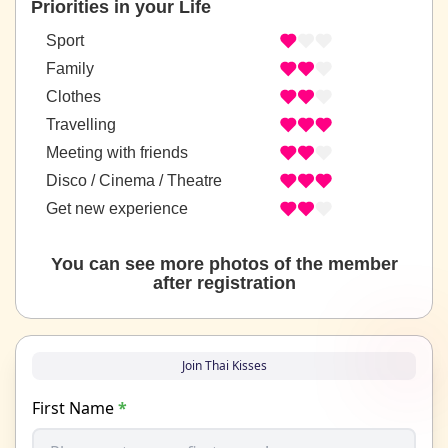
Priorities in your Life
Sport
Family
Clothes
Travelling
Meeting with friends
Disco / Cinema / Theatre
Get new experience
You can see more photos of the member
after registration
Join Thai Kisses
First Name
*