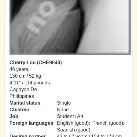
Cherry Lou (CHE9040)
46 years,
150 cm / 52 kg
4´11" / 114 pounds
Cagayan De ,
Philippines
Marital status
Single
Children
None
Job
Student / Art
Foreign languages
English (good); French (good);
Spanish (good);
Desired partner
43 to 67 years / 154 to 178 cm