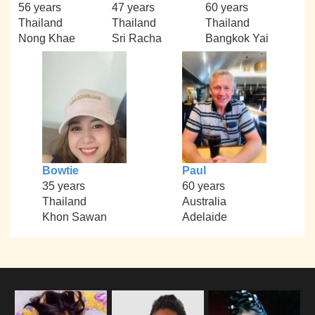
56 years
47 years
60 years
Thailand
Thailand
Thailand
Nong Khae
Sri Racha
Bangkok Yai
Bowtie
Paul
35 years
60 years
Thailand
Australia
Khon Sawan
Adelaide