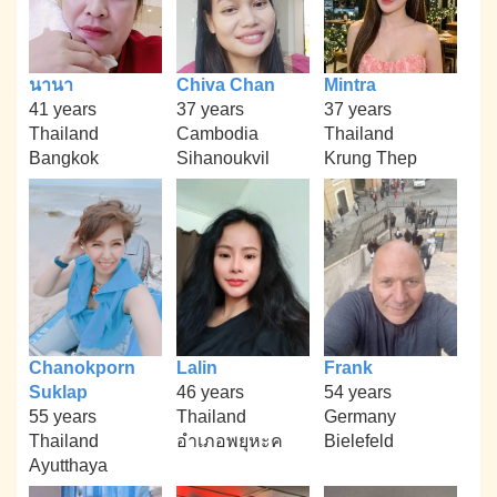
นานา
Chiva Chan
Mintra
41 years
37 years
37 years
Thailand
Cambodia
Thailand
Bangkok
Sihanoukvil
Krung Thep
Chanokporn
Lalin
Frank
Suklap
46 years
54 years
55 years
Thailand
Germany
Thailand
อำเภอพยุหะค
Bielefeld
Ayutthaya