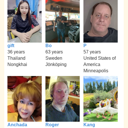
gift
Bo
P
36 years
63 years
57 years
Thailand
Sweden
United States of
Nongkhai
Jönköping
America
Minneapolis
Anchada
Roger
Kang