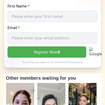
First Name
*
Email
*
Register Now
By joining, you agree to our
Terms
and
Privacy policy
Other members waiting for you