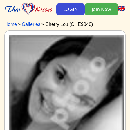
LOGIN
Join Now
Home
Galleries
Cherry Lou (CHE9040)