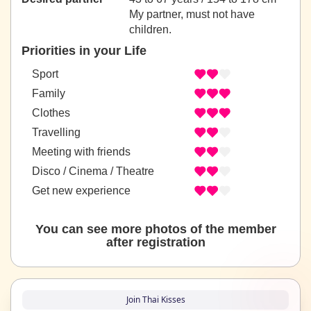
My partner, must not have
children.
Priorities in your Life
Sport
Family
Clothes
Travelling
Meeting with friends
Disco / Cinema / Theatre
Get new experience
You can see more photos of the member
after registration
Join Thai Kisses