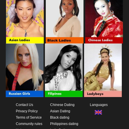
Contact Us
Chinese Dating
Languages
Privacy Policy
Asian Dating
Terms of Service
Black dating
Community rules
Philippines dating