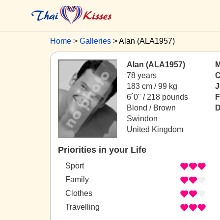
Home
Galleries
Alan (ALA1957)
Alan (ALA1957)
M
78 years
C
183 cm / 99 kg
J
6´0" / 218 pounds
F
Blond / Brown
D
Swindon
United Kingdom
Priorities in your Life
Sport
Family
Clothes
Travelling