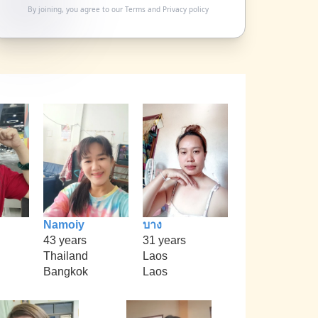
By joining, you agree to our
Terms
and
Privacy policy
Namoiy
บาง
43 years
31 years
Thailand
Laos
Bangkok
Laos