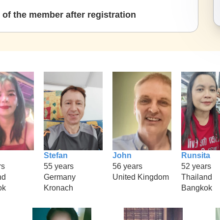
of the member after registration
Stefan
John
Runsita
rs
55 years
56 years
52 years
nd
Germany
United Kingdom
Thailand
ok
Kronach
Bangkok