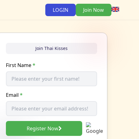
LOGIN
Join Now
Join Thai Kisses
First Name
*
Email
*
Register Now