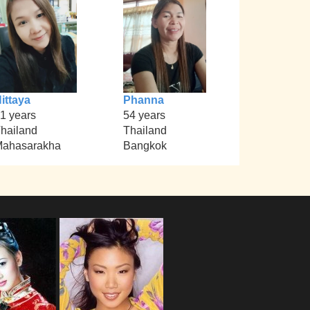
ittaya
Phanna
1 years
54 years
hailand
Thailand
ahasarakha
Bangkok