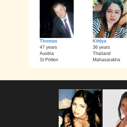
Thomas
Kittiya
47 years
36 years
Austria
Thailand
St Pölten
Mahasarakha