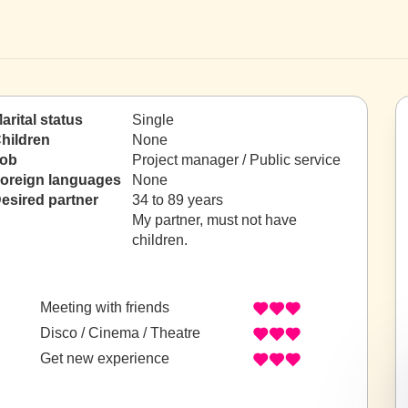
arital status
Single
hildren
None
ob
Project manager / Public service
oreign languages
None
esired partner
34 to 89 years
My partner, must not have
children.
Meeting with friends
Disco / Cinema / Theatre
Get new experience