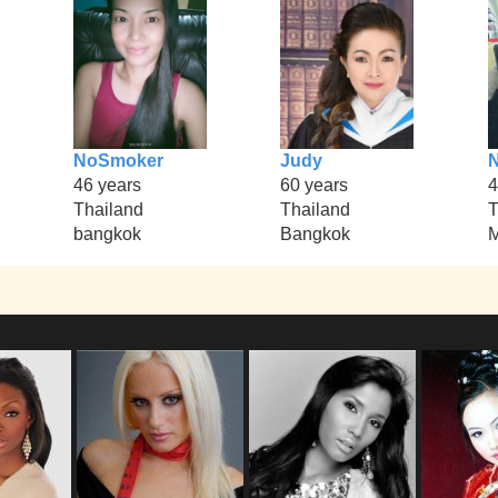
NoSmoker
Judy
N
46 years
60 years
4
Thailand
Thailand
T
bangkok
Bangkok
M