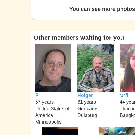
You can see more photos 
Other members waiting for you
P
Holger
นารี
57 years
61 years
44 yea
United States of
Germany
Thaila
America
Duisburg
Bangk
Minneapolis