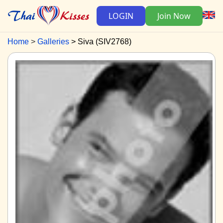
LOGIN
Join Now
Home
Galleries
Siva (SIV2768)