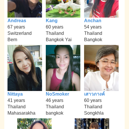
Andreas
Kang
Anchan
67 years
60 years
54 years
Switzerland
Thailand
Thailand
Bern
Bangkok Yai
Bangkok
Nittaya
NoSmoker
เสาวภางค์
41 years
46 years
60 years
Thailand
Thailand
Thailand
Mahasarakha
bangkok
Songkhla