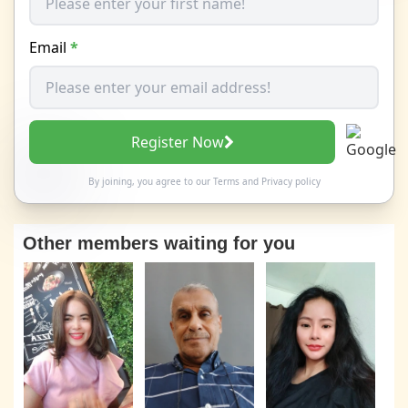
Email
*
Register Now
By joining, you agree to our
Terms
and
Privacy policy
Other members waiting for you