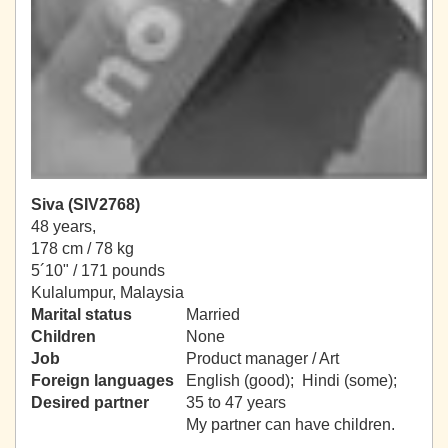
Siva (SIV2768)
48 years,
178 cm / 78 kg
5´10" / 171 pounds
Kulalumpur, Malaysia
Marital status
Married
Children
None
Job
Product manager / Art
Foreign languages
English (good); Hindi (some);
Desired partner
35 to 47 years
My partner can have children.