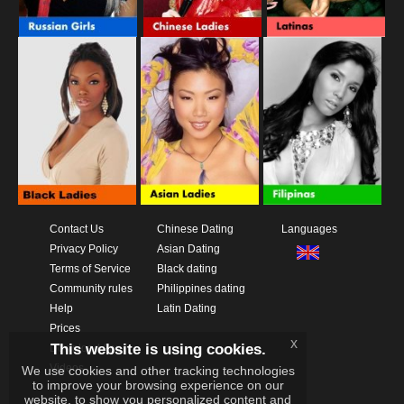
Contact Us
Chinese Dating
Languages
Privacy Policy
Asian Dating
Terms of Service
Black dating
Community rules
Philippines dating
Help
Latin Dating
Prices
x
This website is using cookies.
Download App
Videos
We use cookies and other tracking technologies
to improve your browsing experience on our
website, to show you personalized content and