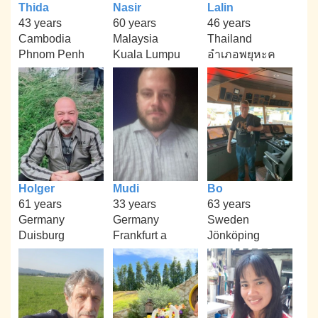
Thida
Nasir
Lalin
43 years
60 years
46 years
Cambodia
Malaysia
Thailand
Phnom Penh
Kuala Lumpu
อำเภอพยุหะค
Holger
Mudi
Bo
61 years
33 years
63 years
Germany
Germany
Sweden
Duisburg
Frankfurt a
Jönköping