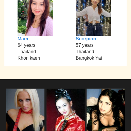
Mam
Scorpion
64 years
57 years
Thailand
Thailand
Khon kaen
Bangkok Yai