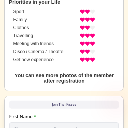
Priorities in your Life
Sport
Family
Clothes
Travelling
Meeting with friends
Disco / Cinema / Theatre
Get new experience
You can see more photos of the member
after registration
Join Thai Kisses
First Name
*