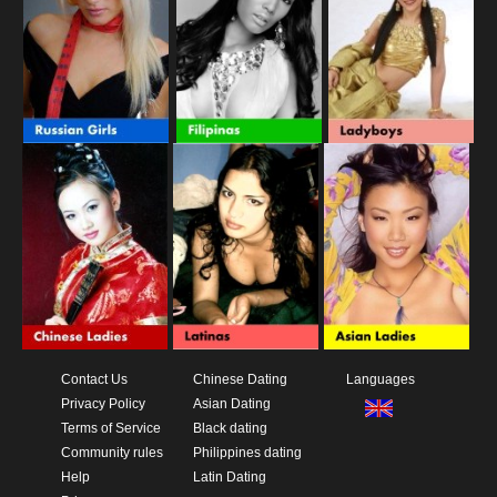
Contact Us
Chinese Dating
Languages
Privacy Policy
Asian Dating
Terms of Service
Black dating
Community rules
Philippines dating
Help
Latin Dating