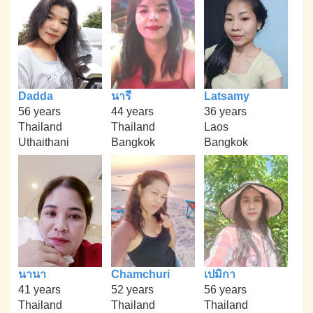
Dadda
นารี
Latsamy
56 years
44 years
36 years
Thailand
Thailand
Laos
Uthaithani
Bangkok
Bangkok
นานา
Chamchuri
เปมิกา
41 years
52 years
56 years
Thailand
Thailand
Thailand