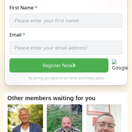
First Name
*
Email
*
Register Now
By joining, you agree to our
Terms
and
Privacy policy
Other members waiting for you