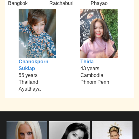
Bangkok
Ratchaburi
Phayao
Chanokporn
Thida
Suklap
43 years
55 years
Cambodia
Thailand
Phnom Penh
Ayutthaya