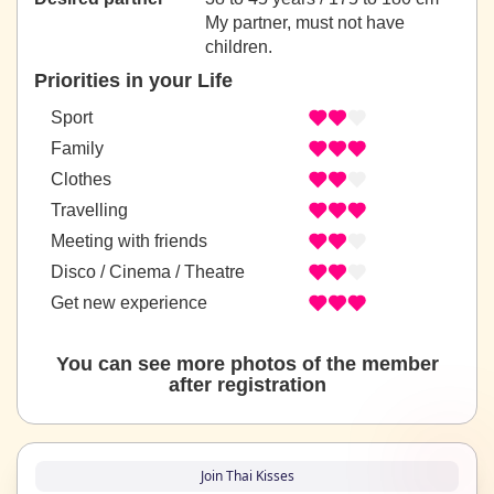
My partner, must not have
children.
Priorities in your Life
Sport
Family
Clothes
Travelling
Meeting with friends
Disco / Cinema / Theatre
Get new experience
You can see more photos of the member
after registration
Join Thai Kisses