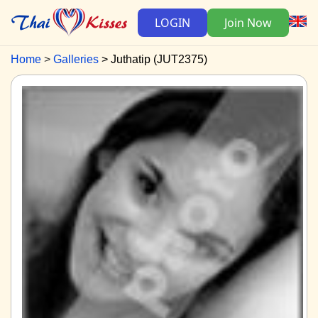
LOGIN
Join Now
Home
Galleries
Juthatip (JUT2375)