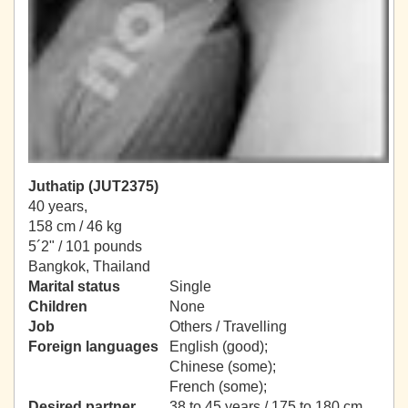
Juthatip (JUT2375)
40 years,
158 cm / 46 kg
5´2" / 101 pounds
Bangkok, Thailand
Marital status
Single
Children
None
Job
Others / Travelling
Foreign languages
English (good);
Chinese (some);
French (some);
Desired partner
38 to 45 years / 175 to 180 cm