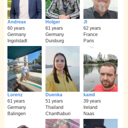
Andreas
Holger
Jl
60 years
61 years
62 years
Germany
Germany
France
Ingolstadt
Duisburg
Paris
Lorenz
Duenka
kamil
61 years
51 years
39 years
Germany
Thailand
Ireland
Balingen
Chanthaburi
Naas