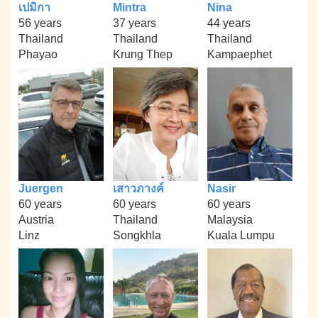
เปมิกา
Mintra
Nina
56 years
37 years
44 years
Thailand
Thailand
Thailand
Phayao
Krung Thep
Kampaephet
Juergen
เสาวภางค์
Nasir
60 years
60 years
60 years
Austria
Thailand
Malaysia
Linz
Songkhla
Kuala Lumpu