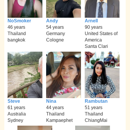
NoSmoker
Andy
Arnell
46 years
54 years
90 years
Thailand
Germany
United States of
bangkok
Cologne
America
Santa Clari
Steve
Nina
Rambutan
61 years
44 years
51 years
Australia
Thailand
Thailand
Sydney
Kampaephet
ChiangMai