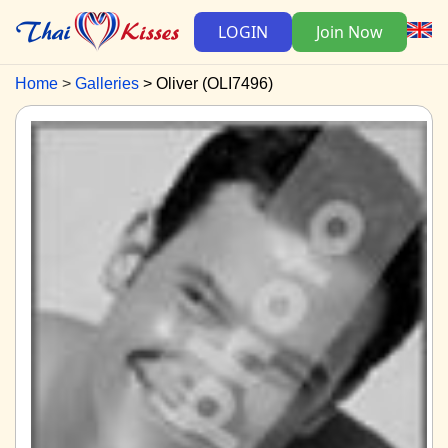
LOGIN
Join Now
Home
Galleries
Oliver (OLI7496)