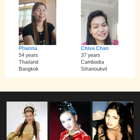
Phanna
Chiva Chan
54 years
37 years
Thailand
Cambodia
Bangkok
Sihanoukvil