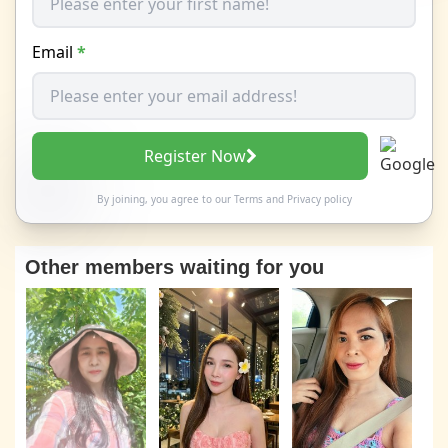
Email
*
Register Now
By joining, you agree to our
Terms
and
Privacy policy
Other members waiting for you