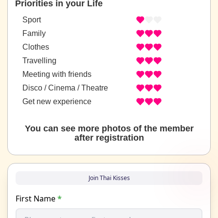
Priorities in your Life
Sport
Family
Clothes
Travelling
Meeting with friends
Disco / Cinema / Theatre
Get new experience
You can see more photos of the member
after registration
Join Thai Kisses
First Name
*