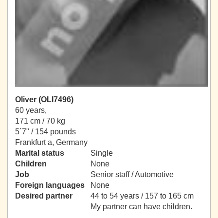
Oliver (OLI7496)
60 years,
171 cm / 70 kg
5´7" / 154 pounds
Frankfurt a, Germany
Marital status
Single
Children
None
Job
Senior staff / Automotive
Foreign languages
None
Desired partner
44 to 54 years / 157 to 165 cm
My partner can have children.