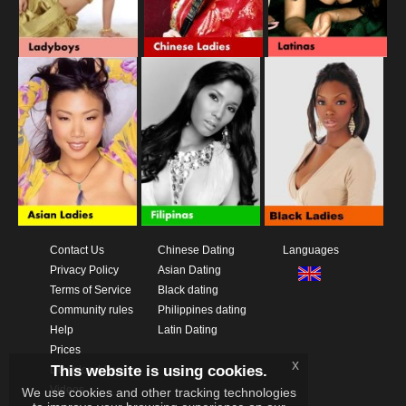
Contact Us
Chinese Dating
Languages
Privacy Policy
Asian Dating
Terms of Service
Black dating
Community rules
Philippines dating
Help
Latin Dating
Prices
x
This website is using cookies.
Download App
Videos
We use cookies and other tracking technologies