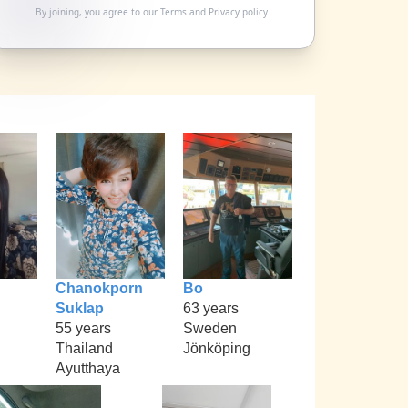
By joining, you agree to our
Terms
and
Privacy policy
Chanokporn
Bo
Suklap
63 years
55 years
Sweden
Thailand
Jönköping
Ayutthaya