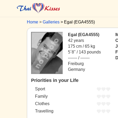
Home
Galleries
Egal (EGA4555)
Egal (EGA4555)
M
42 years
C
175 cm / 65 kg
J
5´8" / 143 pounds
F
------- / -------
D
Freiburg
Germany
Priorities in your Life
Sport
Family
Clothes
Travelling