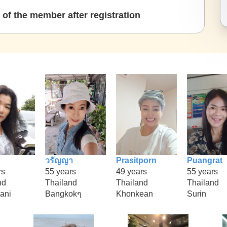
of the member after registration
วรัญญา
Prasitporn
Puangrat
rs
55 years
49 years
55 years
nd
Thailand
Thailand
Thailand
hani
Bangkokๆ
Khonkean
Surin