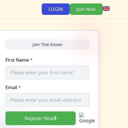
LOGIN
Join Now
Join Thai Kisses
First Name
*
Email
*
Register Now