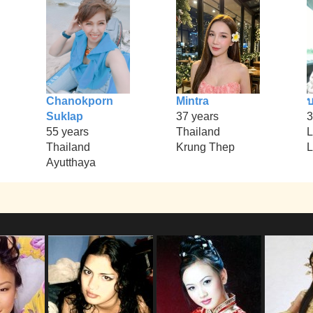
Chanokporn
Mintra
บ
Suklap
37 years
3
55 years
Thailand
L
Thailand
Krung Thep
L
Ayutthaya