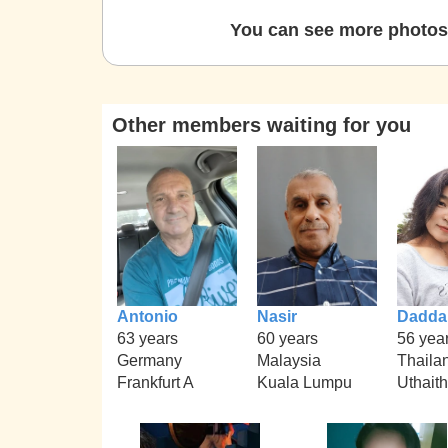
You can see more photos 
Other members waiting for you
Antonio
Nasir
Dadda
63 years
60 years
56 yea
Germany
Malaysia
Thaila
Frankfurt A
Kuala Lumpu
Uthait