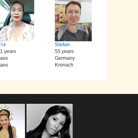
าง
Stefan
1 years
55 years
aos
Germany
aos
Kronach