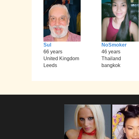
Sul
NoSmoker
66 years
46 years
United Kingdom
Thailand
Leeds
bangkok