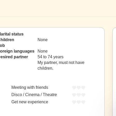
arital status
hildren
None
ob
oreign languages
None
esired partner
54 to 74 years
My partner, must not have
children.
Meeting with friends
Disco / Cinema / Theatre
Get new experience