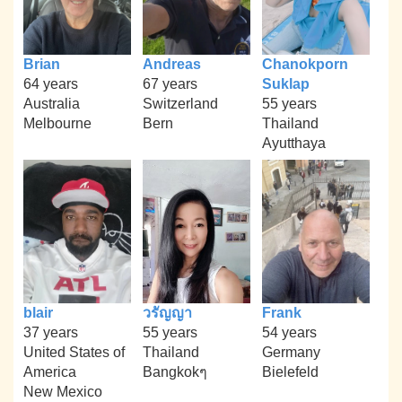
Brian
Andreas
Chanokporn
64 years
67 years
Suklap
Australia
Switzerland
55 years
Melbourne
Bern
Thailand
Ayutthaya
blair
วรัญญา
Frank
37 years
55 years
54 years
United States of
Thailand
Germany
America
Bangkokๆ
Bielefeld
New Mexico