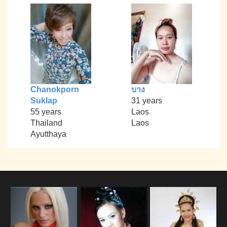
Chanokporn
บาง
Suklap
31 years
55 years
Laos
Thailand
Laos
Ayutthaya