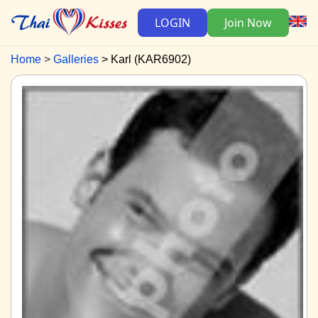
LOGIN
Join Now
Home
Galleries
Karl (KAR6902)