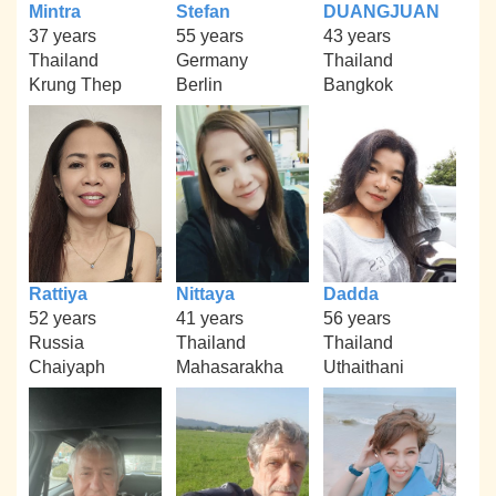
Mintra
Stefan
DUANGJUAN
37 years
55 years
43 years
Thailand
Germany
Thailand
Krung Thep
Berlin
Bangkok
Rattiya
Nittaya
Dadda
52 years
41 years
56 years
Russia
Thailand
Thailand
Chaiyaph
Mahasarakha
Uthaithani