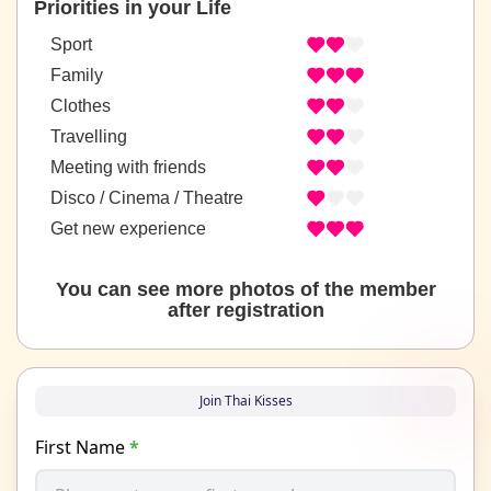
Priorities in your Life
Sport
Family
Clothes
Travelling
Meeting with friends
Disco / Cinema / Theatre
Get new experience
You can see more photos of the member
after registration
Join Thai Kisses
First Name
*