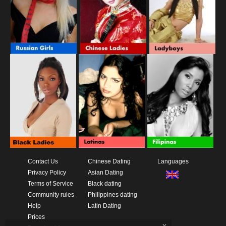
Contact Us
Chinese Dating
Languages
Privacy Policy
Asian Dating
Terms of Service
Black dating
Community rules
Philippines dating
Help
Latin Dating
Prices
x