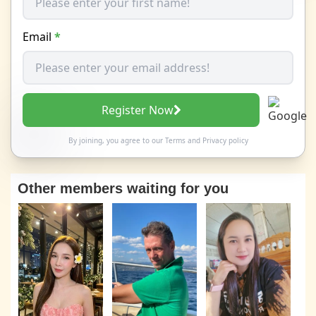
Email
*
Register Now
By joining, you agree to our
Terms
and
Privacy policy
Other members waiting for you