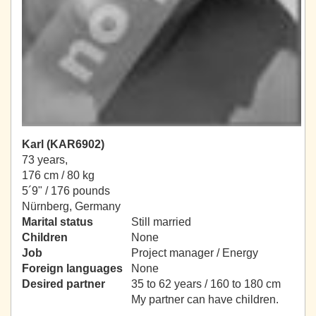
Karl (KAR6902)
73 years,
176 cm / 80 kg
5´9" / 176 pounds
Nürnberg, Germany
Marital status
Still married
Children
None
Job
Project manager / Energy
Foreign languages
None
Desired partner
35 to 62 years / 160 to 180 cm
My partner can have children.