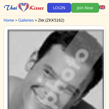
LOGIN
Join Now
Home
Galleries
Zkk (ZKK5162)