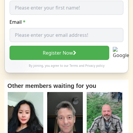
Email
*
Register Now
By joining, you agree to our
Terms
and
Privacy policy
Other members waiting for you