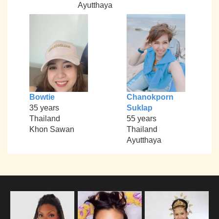
Ayutthaya
Bowtie
Chanokporn
35 years
Suklap
Thailand
55 years
Khon Sawan
Thailand
Ayutthaya