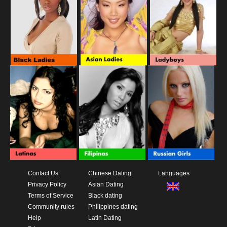
Contact Us
Chinese Dating
Languages
Privacy Policy
Asian Dating
Terms of Service
Black dating
Community rules
Philippines dating
Help
Latin Dating