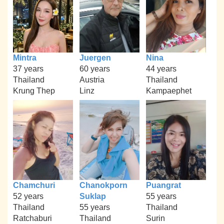
Mintra
Juergen
Nina
37 years
60 years
44 years
Thailand
Austria
Thailand
Krung Thep
Linz
Kampaephet
Chamchuri
Chanokporn
Puangrat
52 years
Suklap
55 years
Thailand
55 years
Thailand
Ratchaburi
Thailand
Surin