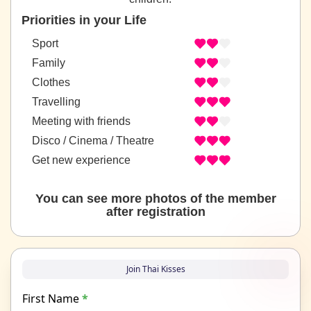
Priorities in your Life
Sport
Family
Clothes
Travelling
Meeting with friends
Disco / Cinema / Theatre
Get new experience
You can see more photos of the member
after registration
Join Thai Kisses
First Name
*