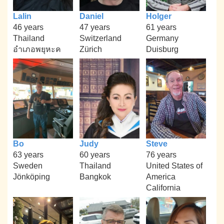
Lalin
Daniel
Holger
46 years
47 years
61 years
Thailand
Switzerland
Germany
อำเภอพยุหะค
Zürich
Duisburg
Bo
Judy
Steve
63 years
60 years
76 years
Sweden
Thailand
United States of
Jönköping
Bangkok
America
California