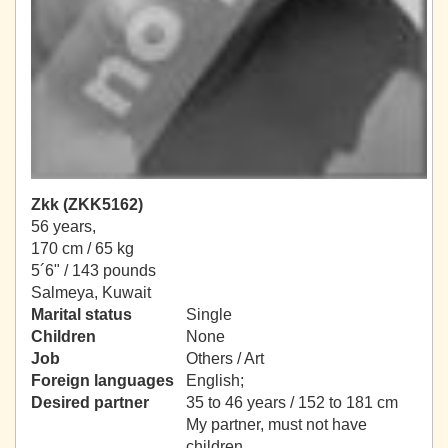
Zkk (ZKK5162)
56 years,
170 cm / 65 kg
5´6" / 143 pounds
Salmeya, Kuwait
Marital status
Single
Children
None
Job
Others / Art
Foreign languages
English;
Desired partner
35 to 46 years / 152 to 181 cm
My partner, must not have
children.