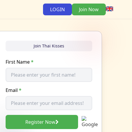
LOGIN
Join Now
Join Thai Kisses
First Name
*
Email
*
Register Now