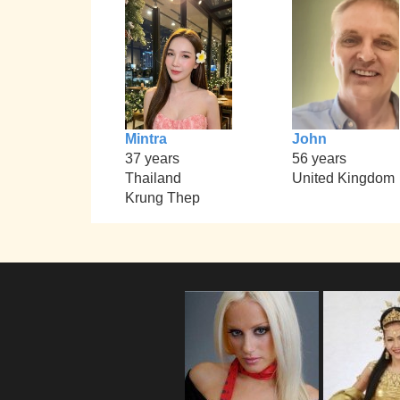
Mintra
John
37 years
56 years
Thailand
United Kingdom
Krung Thep