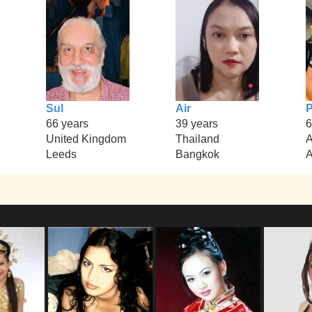
Sul
Air
P
66 years
39 years
6
United Kingdom
Thailand
A
Leeds
Bangkok
A