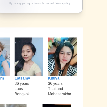
By joining, you agree to our
Terms
and
Privacy policy
rn
Latsamy
Kittiya
36 years
36 years
Laos
Thailand
Bangkok
Mahasarakha