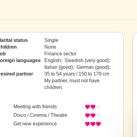
arital status
Single
hildren
None
ob
Finance sector
oreign languages
English; Swedish (very good);
Italian (good); German (good);
esired partner
35 to 54 years / 150 to 179 cm
My partner, must not have
children.
Meeting with friends
Disco / Cinema / Theatre
Get new experience