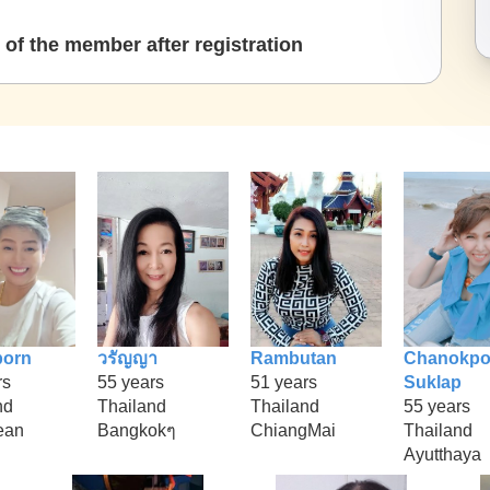
of the member after registration
porn
วรัญญา
Rambutan
Chanokpo
rs
55 years
51 years
Suklap
nd
Thailand
Thailand
55 years
ean
Bangkokๆ
ChiangMai
Thailand
Ayutthaya