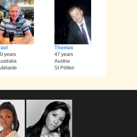
aul
Thomas
0 years
47 years
ustralia
Austria
delaide
St Pölten