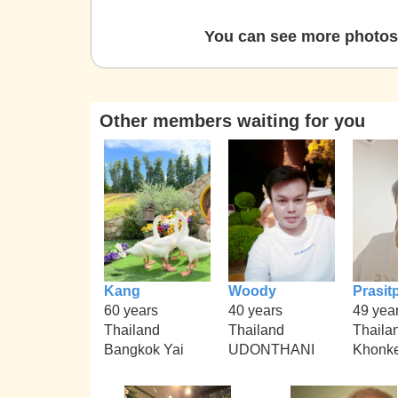
You can see more photos 
Other members waiting for you
Kang
Woody
Prasit
60 years
40 years
49 yea
Thailand
Thailand
Thaila
Bangkok Yai
UDONTHANI
Khonk