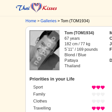
Home
Galleries
Tom (TOM1934)
Tom (TOM1934)
M
67 years
C
182 cm / 77 kg
J
5´11" / 169 pounds
F
Blond / Blue
Pattaya
D
Thailand
Priorities in your Life
Sport
Family
Clothes
Travelling