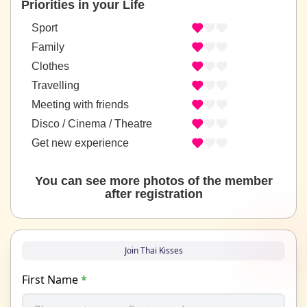
Priorities in your Life
Sport
Family
Clothes
Travelling
Meeting with friends
Disco / Cinema / Theatre
Get new experience
You can see more photos of the member
after registration
Join Thai Kisses
First Name
*