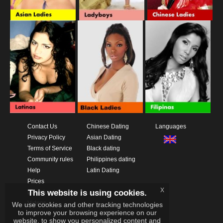
Contact Us
Chinese Dating
Languages
Privacy Policy
Asian Dating
Terms of Service
Black dating
Community rules
Philippines dating
Help
Latin Dating
Prices
x
This website is using cookies.
Download App
Videos
We use cookies and other tracking technologies
to improve your browsing experience on our
website, to show you personalized content and