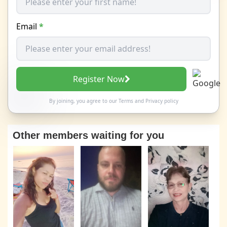
Email
*
Register Now
By joining, you agree to our
Terms
and
Privacy policy
Other members waiting for you