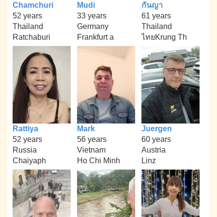
Chamchuri
Mudi
กันญา
52 years
33 years
61 years
Thailand
Germany
Thailand
Ratchaburi
Frankfurt a
ไทยKrung Th
Rattiya
Mark
Juergen
52 years
56 years
60 years
Russia
Vietnam
Austria
Chaiyaph
Ho Chi Minh
Linz