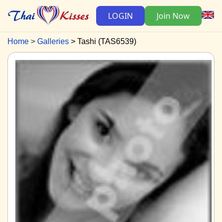
LOGIN
Join Now
Home
Galleries
Tashi (TAS6539)