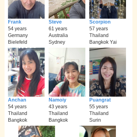
Frank
Steve
Scorpion
54 years
61 years
57 years
Germany
Australia
Thailand
Bielefeld
Sydney
Bangkok Yai
Anchan
Namoiy
Puangrat
54 years
43 years
55 years
Thailand
Thailand
Thailand
Bangkok
Bangkok
Surin