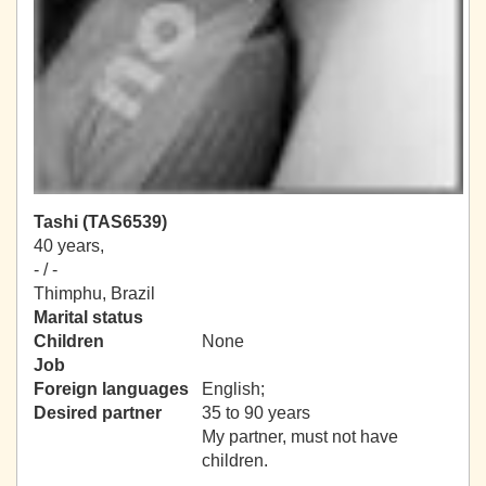
Tashi (TAS6539)
40 years,
- / -
Thimphu, Brazil
Marital status
Children
None
Job
Foreign languages
English;
Desired partner
35 to 90 years
My partner, must not have
children.