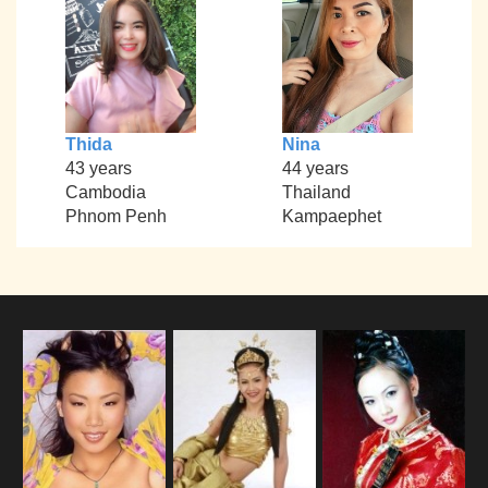
Thida
Nina
43 years
44 years
Cambodia
Thailand
Phnom Penh
Kampaephet