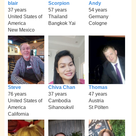
blair
Scorpion
Andy
37 years
57 years
54 years
United States of
Thailand
Germany
America
Bangkok Yai
Cologne
New Mexico
Steve
Chiva Chan
Thomas
76 years
37 years
47 years
United States of
Cambodia
Austria
America
Sihanoukvil
St Pölten
California