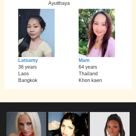
Ayutthaya
Latsamy
Mam
36 years
64 years
Laos
Thailand
Bangkok
Khon kaen