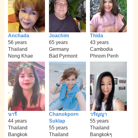
Anchada
Joachim
Thida
56 years
65 years
43 years
Thailand
Germany
Cambodia
Nong Khae
Bad Pyrmont
Phnom Penh
นารี
Chanokporn
วรัญญา
44 years
Suklap
55 years
Thailand
55 years
Thailand
Bangkok
Thailand
Bangkokๆ