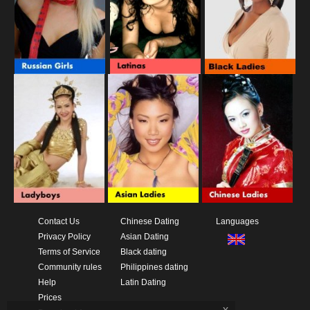
Contact Us
Chinese Dating
Languages
Privacy Policy
Asian Dating
Terms of Service
Black dating
Community rules
Philippines dating
Help
Latin Dating
Prices
x