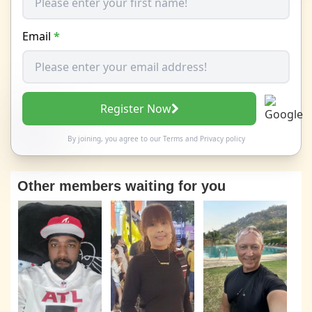
Email
*
Register Now
By joining, you agree to our
Terms
and
Privacy policy
Other members waiting for you