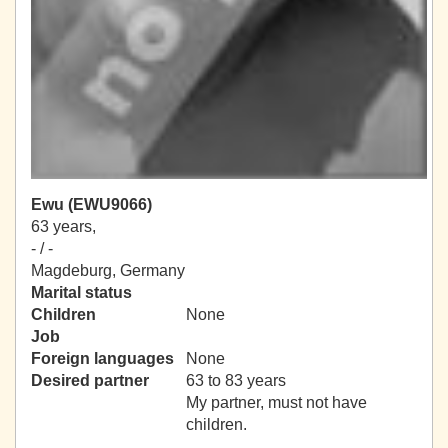
Ewu (EWU9066)
63 years,
- / -
Magdeburg, Germany
Marital status
Children
None
Job
Foreign languages
None
Desired partner
63 to 83 years
My partner, must not have
children.