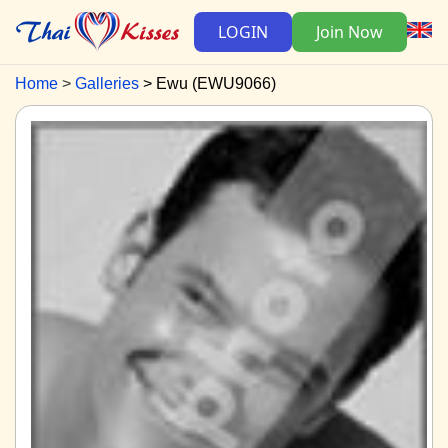
LOGIN
Join Now
Home
Galleries
Ewu (EWU9066)