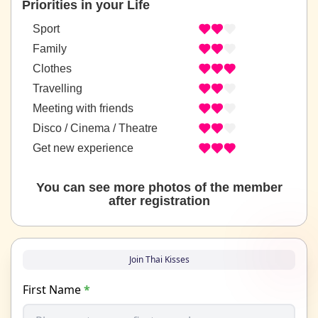
Priorities in your Life
Sport
Family
Clothes
Travelling
Meeting with friends
Disco / Cinema / Theatre
Get new experience
You can see more photos of the member
after registration
Join Thai Kisses
First Name
*