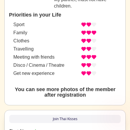
children.
Priorities in your Life
Sport
Family
Clothes
Travelling
Meeting with friends
Disco / Cinema / Theatre
Get new experience
You can see more photos of the member
after registration
Join Thai Kisses