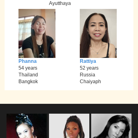
Ayutthaya
Phanna
Rattiya
54 years
52 years
Thailand
Russia
Bangkok
Chaiyaph