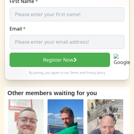
First Name
*
Email
*
Register Now
By joining, you agree to our
Terms
and
Privacy policy
Other members waiting for you