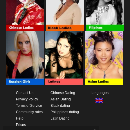
Contact Us
Chinese Dating
Languages
Privacy Policy
Asian Dating
Terms of Service
Black dating
Community rules
Philippines dating
Help
Latin Dating
Prices
x