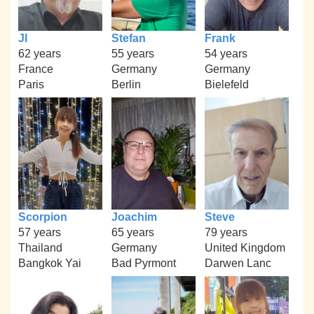
Jl
Stefan
Frank
62 years
55 years
54 years
France
Germany
Germany
Paris
Berlin
Bielefeld
Scorpion
Joachim
Steve
57 years
65 years
79 years
Thailand
Germany
United Kingdom
Bangkok Yai
Bad Pyrmont
Darwen Lanc