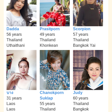
Dadda
Prasitporn
Scorpion
56 years
49 years
57 years
Thailand
Thailand
Thailand
Uthaithani
Khonkean
Bangkok Yai
บาง
Chanokporn
Judy
31 years
Suklap
60 years
Laos
55 years
Thailand
Laos
Thailand
Bangkok