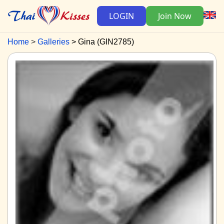
LOGIN
Join Now
Home
Galleries
Gina (GIN2785)