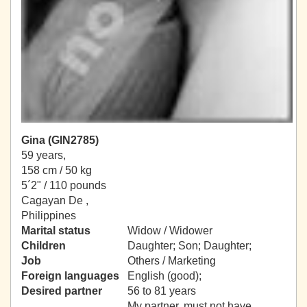
Gina (GIN2785)
59 years,
158 cm / 50 kg
5´2" / 110 pounds
Cagayan De ,
Philippines
Marital status
Widow / Widower
Children
Daughter; Son; Daughter;
Job
Others / Marketing
Foreign languages
English (good);
Desired partner
56 to 81 years
My partner, must not have