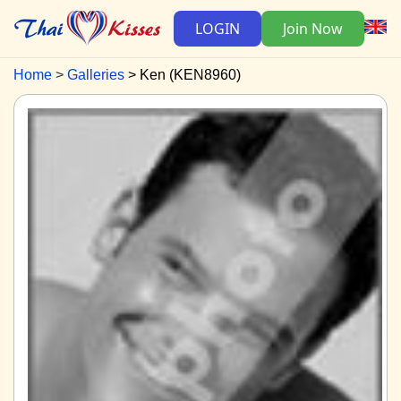
LOGIN
Join Now
Home
Galleries
Ken (KEN8960)