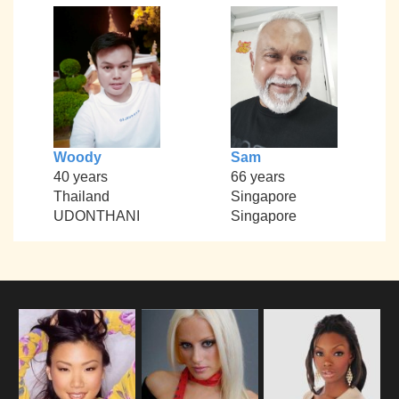
Woody
Sam
40 years
66 years
Thailand
Singapore
UDONTHANI
Singapore