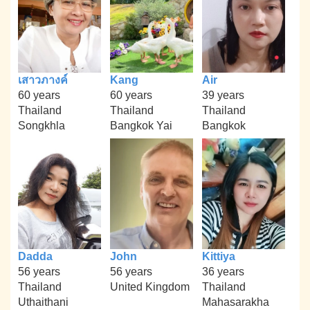
เสาวภางค์
Kang
Air
60 years
60 years
39 years
Thailand
Thailand
Thailand
Songkhla
Bangkok Yai
Bangkok
Dadda
John
Kittiya
56 years
56 years
36 years
Thailand
United Kingdom
Thailand
Uthaithani
Mahasarakha