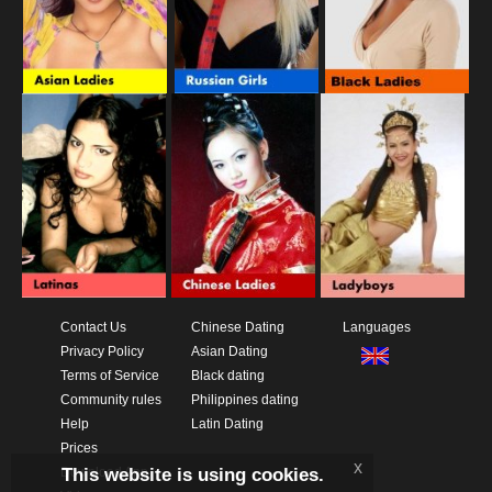
Contact Us
Chinese Dating
Languages
Privacy Policy
Asian Dating
Terms of Service
Black dating
Community rules
Philippines dating
Help
Latin Dating
Prices
x
This website is using cookies.
Download App