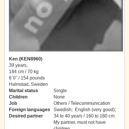
Ken (KEN8960)
39 years,
184 cm / 70 kg
6´0" / 154 pounds
Halmstad, Sweden
Marital status
Single
Children
None
Job
Others / Telecommunication
Foreign languages
Swedish; English (very good);
Desired partner
34 to 40 years / 160 to 180 cm
My partner, must not have
children.