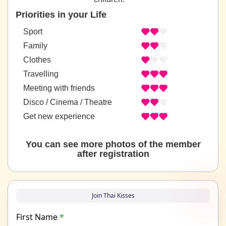
Priorities in your Life
Sport
Family
Clothes
Travelling
Meeting with friends
Disco / Cinema / Theatre
Get new experience
You can see more photos of the member
after registration
Join Thai Kisses
First Name
*