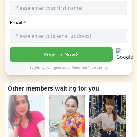
Email
*
Register Now
By joining, you agree to our
Terms
and
Privacy policy
Other members waiting for you