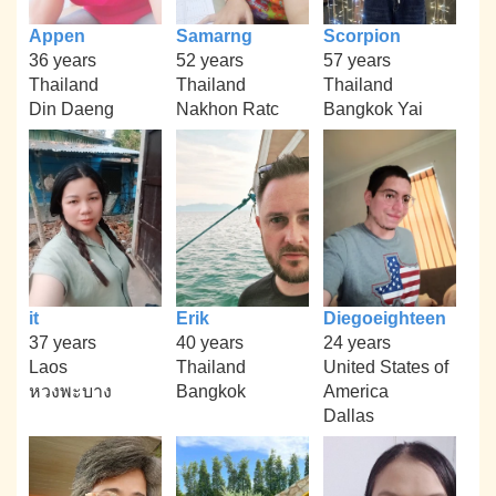
Appen
Samarng
Scorpion
36 years
52 years
57 years
Thailand
Thailand
Thailand
Din Daeng
Nakhon Ratc
Bangkok Yai
it
Erik
Diegoeighteen
37 years
40 years
24 years
Laos
Thailand
United States of
หวงพะบาง
Bangkok
America
Dallas