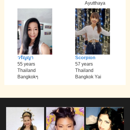
Ayutthaya
วรัญญา
Scorpion
55 years
57 years
Thailand
Thailand
Bangkokๆ
Bangkok Yai