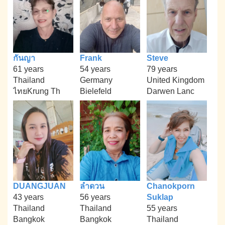
กันญา
Frank
Steve
61 years
54 years
79 years
Thailand
Germany
United Kingdom
ไทยKrung Th
Bielefeld
Darwen Lanc
DUANGJUAN
ลำดวน
Chanokporn
43 years
56 years
Suklap
Thailand
Thailand
55 years
Bangkok
Bangkok
Thailand