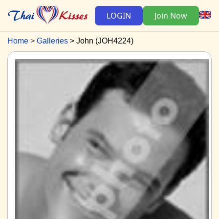
LOGIN
Join Now
Home
Galleries
John (JOH4224)