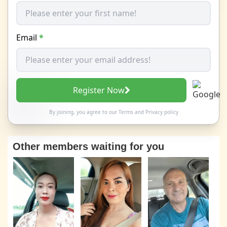
Email
*
Register Now
By joining, you agree to our
Terms
and
Privacy policy
Other members waiting for you