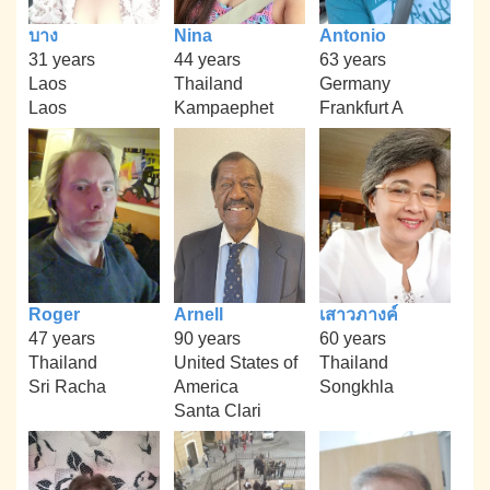
บาง
Nina
Antonio
31 years
44 years
63 years
Laos
Thailand
Germany
Laos
Kampaephet
Frankfurt A
Roger
Arnell
เสาวภางค์
47 years
90 years
60 years
Thailand
United States of
Thailand
Sri Racha
America
Songkhla
Santa Clari