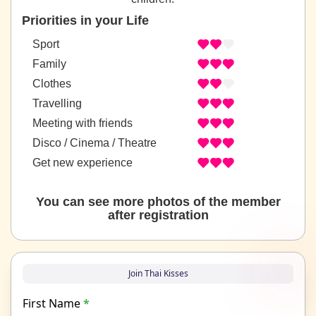
Priorities in your Life
Sport
Family
Clothes
Travelling
Meeting with friends
Disco / Cinema / Theatre
Get new experience
You can see more photos of the member
after registration
Join Thai Kisses
First Name
*