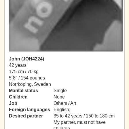
John (JOH4224)
42 years,
175 cm / 70 kg
5´8" / 154 pounds
Norrköping, Sweden
Marital status
Single
Children
None
Job
Others / Art
Foreign languages
English;
Desired partner
35 to 42 years / 150 to 180 cm
My partner, must not have
children.