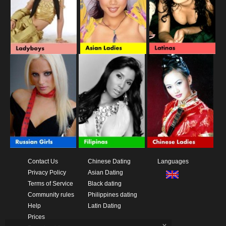
Contact Us
Chinese Dating
Languages
Privacy Policy
Asian Dating
Terms of Service
Black dating
Community rules
Philippines dating
Help
Latin Dating
Prices
x