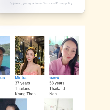
By joining, you agree to our
Terms
and
Privacy policy
mus
Mintra
บงกช
37 years
53 years
Thailand
Thailand
Krung Thep
Nan