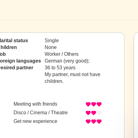
arital status
Single
hildren
None
ob
Worker / Others
oreign languages
German (very good);
esired partner
36 to 53 years
My partner, must not have
children.
Meeting with friends
Disco / Cinema / Theatre
Get new experience