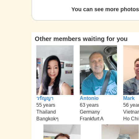
You can see more photos 
Other members waiting for you
วรัญญา
Antonio
Mark
55 years
63 years
56 yea
Thailand
Germany
Vietna
Bangkokๆ
Frankfurt A
Ho Chi