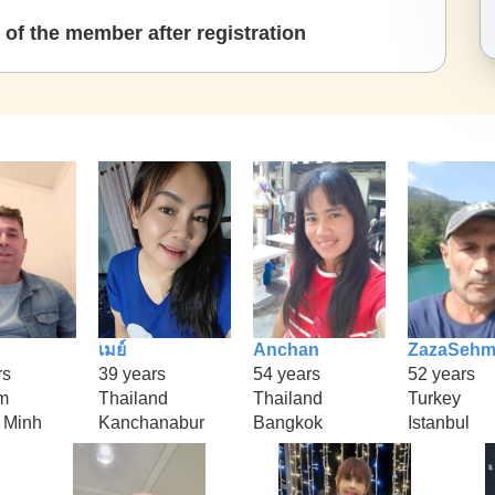
of the member after registration
เมย์
Anchan
ZazaSeh
rs
39 years
54 years
52 years
m
Thailand
Thailand
Turkey
 Minh
Kanchanabur
Bangkok
Istanbul