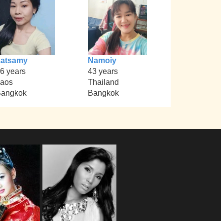
Latsamy
Namoiy
6 years
43 years
aos
Thailand
angkok
Bangkok