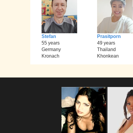
Stefan
Prasitporn
55 years
49 years
Germany
Thailand
Kronach
Khonkean