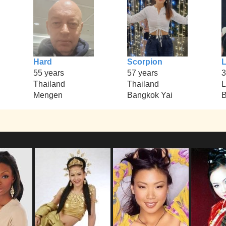
Hard
Scorpion
55 years
57 years
3
Thailand
Thailand
L
Mengen
Bangkok Yai
B