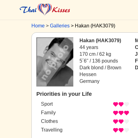
Home
Galleries
Hakan (HAK3079)
Hakan (HAK3079)
M
44 years
C
170 cm / 62 kg
J
5´6" / 136 pounds
F
Dark blond / Brown
D
Hessen
Germany
Priorities in your Life
Sport
Family
Clothes
Travelling