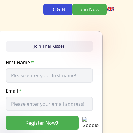
LOGIN
Join Now
Join Thai Kisses
First Name
*
Email
*
Register Now