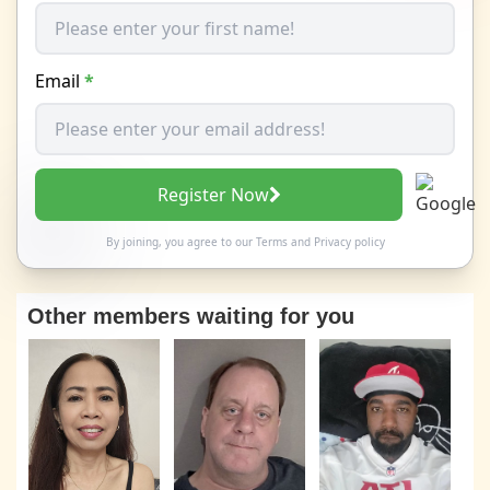
Email
*
Register Now
By joining, you agree to our
Terms
and
Privacy policy
Other members waiting for you