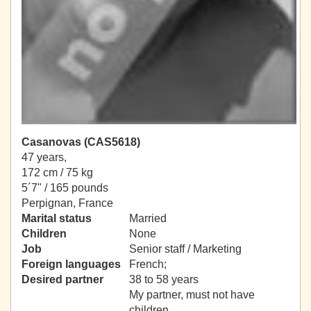
Casanovas (CAS5618)
47 years,
172 cm / 75 kg
5´7" / 165 pounds
Perpignan, France
Marital status
Married
Children
None
Job
Senior staff / Marketing
Foreign languages
French;
Desired partner
38 to 58 years
My partner, must not have
children.