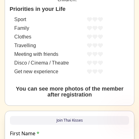
Priorities in your Life
Sport
Family
Clothes
Travelling
Meeting with friends
Disco / Cinema / Theatre
Get new experience
You can see more photos of the member
after registration
Join Thai Kisses
First Name
*