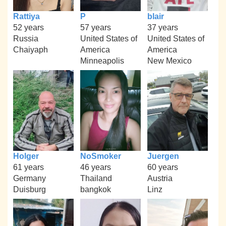
Rattiya
P
blair
52 years
57 years
37 years
Russia
United States of
United States of
Chaiyaph
America
America
Minneapolis
New Mexico
Holger
NoSmoker
Juergen
61 years
46 years
60 years
Germany
Thailand
Austria
Duisburg
bangkok
Linz