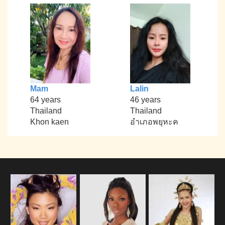
Mam
Lalin
64 years
46 years
Thailand
Thailand
Khon kaen
อำเภอพยุหะค