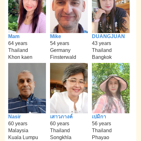
Mam
Mike
DUANGJUAN
64 years
54 years
43 years
Thailand
Germany
Thailand
Khon kaen
Finsterwald
Bangkok
Nasir
เสาวภางค์
เปมิกา
60 years
60 years
56 years
Malaysia
Thailand
Thailand
Kuala Lumpu
Songkhla
Phayao