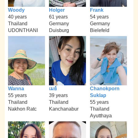
Woody
Holger
Frank
40 years
61 years
54 years
Thailand
Germany
Germany
UDONTHANI
Duisburg
Bielefeld
Wanna
เมย์
Chanokporn
55 years
39 years
Suklap
Thailand
Thailand
55 years
Nakhon Ratc
Kanchanabur
Thailand
Ayutthaya