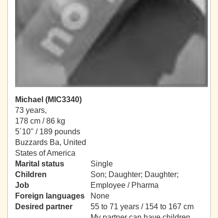
Michael (MIC3340)
73 years,
178 cm / 86 kg
5´10" / 189 pounds
Buzzards Ba, United
States of America
Marital status
Single
Children
Son; Daughter; Daughter;
Job
Employee / Pharma
Foreign languages
None
Desired partner
55 to 71 years / 154 to 167 cm
My partner can have children.