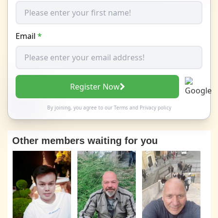
Email
*
Register Now
By joining, you agree to our
Terms
and
Privacy policy
Other members waiting for you