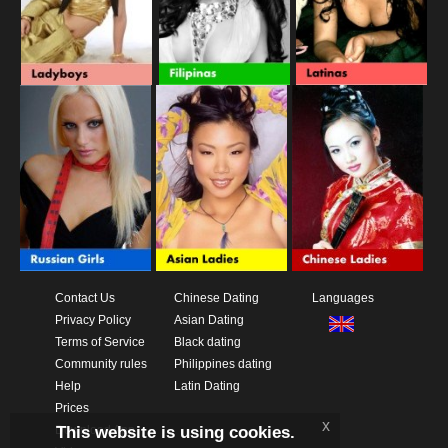
Contact Us
Chinese Dating
Languages
Privacy Policy
Asian Dating
Terms of Service
Black dating
Community rules
Philippines dating
Help
Latin Dating
Prices
x
This website is using cookies.
Download App