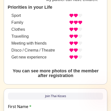
Priorities in your Life
Sport
Family
Clothes
Travelling
Meeting with friends
Disco / Cinema / Theatre
Get new experience
You can see more photos of the member
after registration
Join Thai Kisses
First Name
*