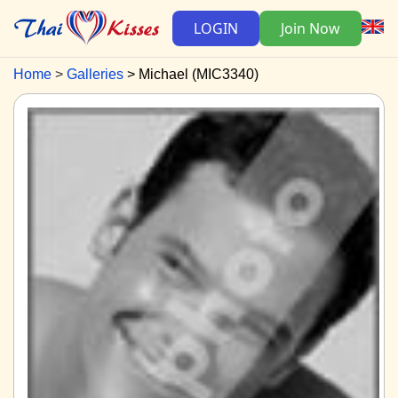
LOGIN
Join Now
Home
Galleries
Michael (MIC3340)