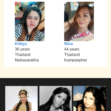
Kittiya
Nina
36 years
44 years
Thailand
Thailand
Mahasarakha
Kampaephet