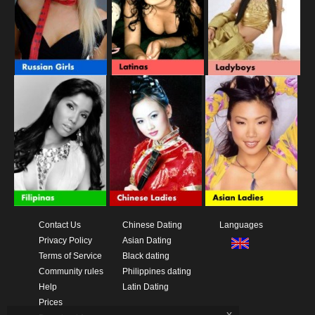
Contact Us
Chinese Dating
Languages
Privacy Policy
Asian Dating
Terms of Service
Black dating
Community rules
Philippines dating
Help
Latin Dating
Prices
x