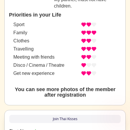
children.
Priorities in your Life
Sport
Family
Clothes
Travelling
Meeting with friends
Disco / Cinema / Theatre
Get new experience
You can see more photos of the member
after registration
Join Thai Kisses