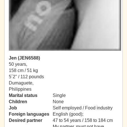
Jen (JEN6588)
50 years,
158 cm / 51 kg
5´2" / 112 pounds
Dumaguete,
Philippines
Marital status
Single
Children
None
Job
Self employed / Food industry
Foreign languages
English (good);
Desired partner
47 to 54 years / 158 to 184 cm
My partner, must not have