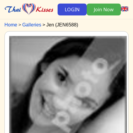
LOGIN
Join Now
Home
Galleries
Jen (JEN6588)