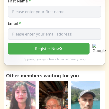
First Name
*
Email
*
Register Now
By joining, you agree to our
Terms
and
Privacy policy
Other members waiting for you