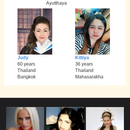
Ayutthaya
Judy
Kittiya
60 years
36 years
Thailand
Thailand
Bangkok
Mahasarakha