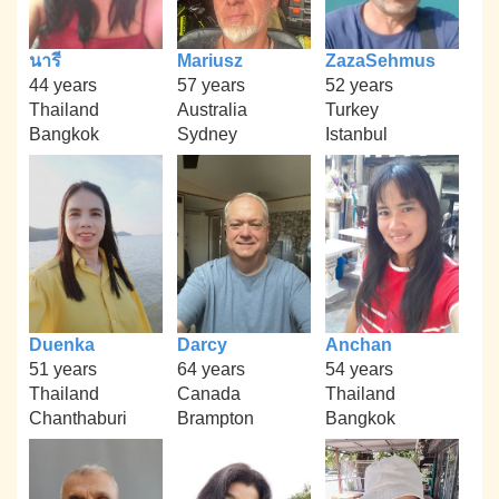
นารี
Mariusz
ZazaSehmus
44 years
57 years
52 years
Thailand
Australia
Turkey
Bangkok
Sydney
Istanbul
Duenka
Darcy
Anchan
51 years
64 years
54 years
Thailand
Canada
Thailand
Chanthaburi
Brampton
Bangkok