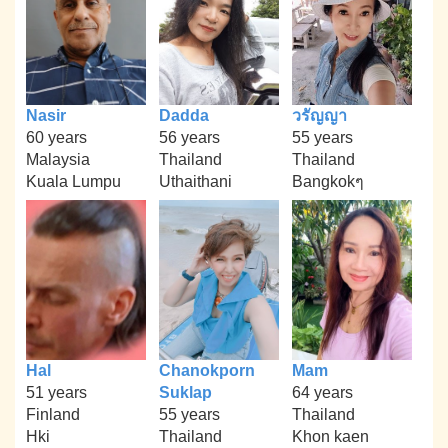
Nasir
Dadda
วรัญญา
60 years
56 years
55 years
Malaysia
Thailand
Thailand
Kuala Lumpu
Uthaithani
Bangkokๆ
Hal
Chanokporn
Mam
51 years
Suklap
64 years
Finland
55 years
Thailand
Hki
Thailand
Khon kaen