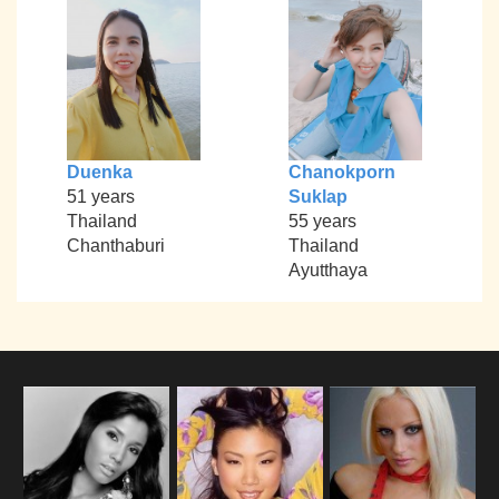
Duenka
Chanokporn
51 years
Suklap
Thailand
55 years
Chanthaburi
Thailand
Ayutthaya