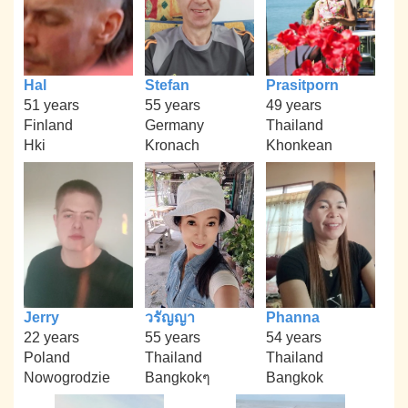
Hal
Stefan
Prasitporn
51 years
55 years
49 years
Finland
Germany
Thailand
Hki
Kronach
Khonkean
Jerry
วรัญญา
Phanna
22 years
55 years
54 years
Poland
Thailand
Thailand
Nowogrodzie
Bangkokๆ
Bangkok