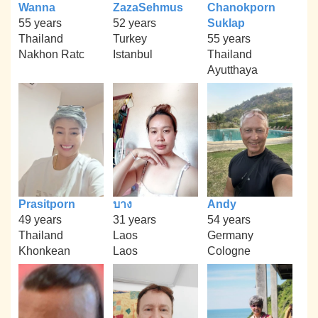
Wanna
ZazaSehmus
Chanokporn
55 years
52 years
Suklap
Thailand
Turkey
55 years
Nakhon Ratc
Istanbul
Thailand
Ayutthaya
Prasitporn
บาง
Andy
49 years
31 years
54 years
Thailand
Laos
Germany
Khonkean
Laos
Cologne