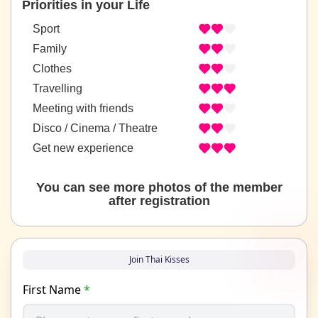
Priorities in your Life
Sport
Family
Clothes
Travelling
Meeting with friends
Disco / Cinema / Theatre
Get new experience
You can see more photos of the member
after registration
Join Thai Kisses
First Name
*