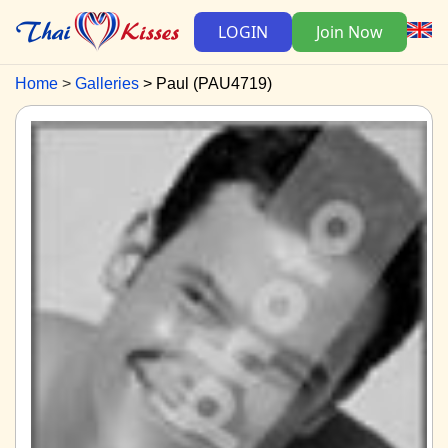
LOGIN
Join Now
Home
Galleries
Paul (PAU4719)