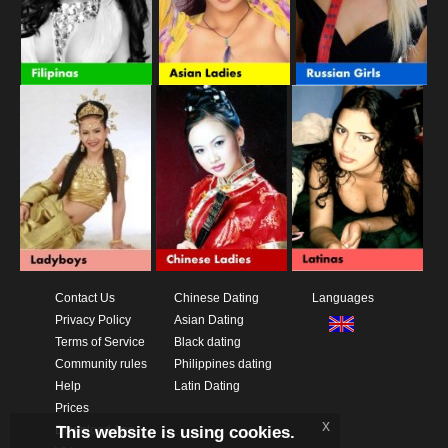
Contact Us
Chinese Dating
Languages
Privacy Policy
Asian Dating
Terms of Service
Black dating
Community rules
Philippines dating
Help
Latin Dating
Prices
x
This website is using cookies.
Download App