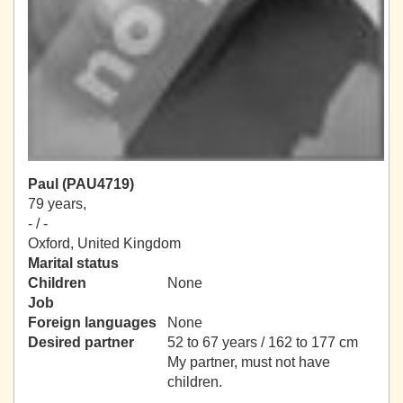
Paul (PAU4719)
79 years,
- / -
Oxford, United Kingdom
Marital status
Children
None
Job
Foreign languages
None
Desired partner
52 to 67 years / 162 to 177 cm
My partner, must not have
children.