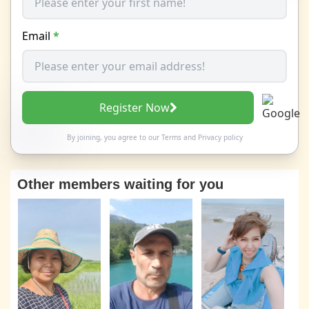
Email
*
Register Now
By joining, you agree to our
Terms
and
Privacy policy
Other members waiting for you