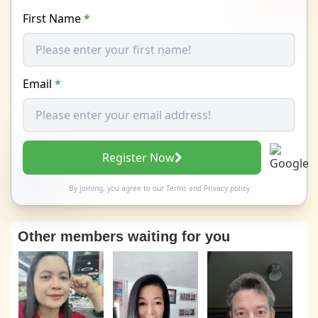
First Name
*
Email
*
Register Now
By joining, you agree to our
Terms
and
Privacy policy
Other members waiting for you