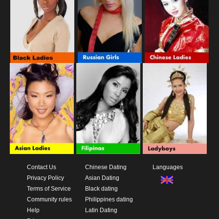
Contact Us
Chinese Dating
Languages
Privacy Policy
Asian Dating
Terms of Service
Black dating
Community rules
Philippines dating
Help
Latin Dating