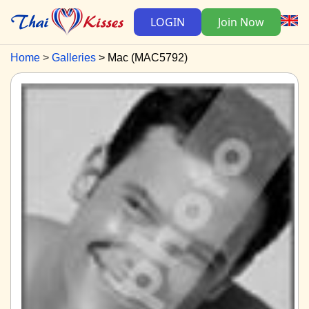
LOGIN
Join Now
Home
Galleries
Mac (MAC5792)