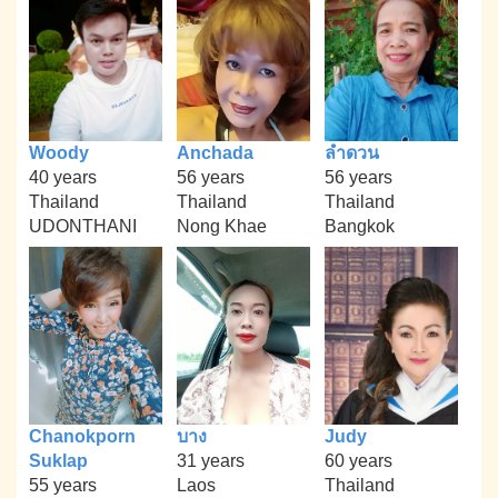
Woody
Anchada
ลำดวน
40 years
56 years
56 years
Thailand
Thailand
Thailand
UDONTHANI
Nong Khae
Bangkok
Chanokporn
บาง
Judy
Suklap
31 years
60 years
55 years
Laos
Thailand