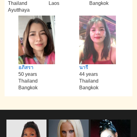
Thailand
Laos
Bangkok
Ayutthaya
อภิสรา
นารี
50 years
44 years
Thailand
Thailand
Bangkok
Bangkok