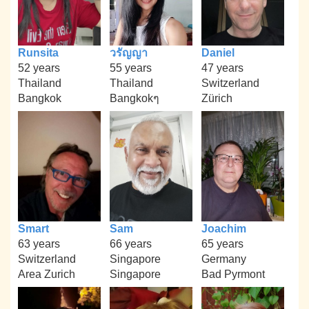
Runsita
วรัญญา
Daniel
52 years
55 years
47 years
Thailand
Thailand
Switzerland
Bangkok
Bangkokๆ
Zürich
Smart
Sam
Joachim
63 years
66 years
65 years
Switzerland
Singapore
Germany
Area Zurich
Singapore
Bad Pyrmont