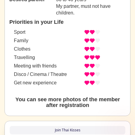
My partner, must not have
children.
Priorities in your Life
Sport
Family
Clothes
Travelling
Meeting with friends
Disco / Cinema / Theatre
Get new experience
You can see more photos of the member
after registration
Join Thai Kisses