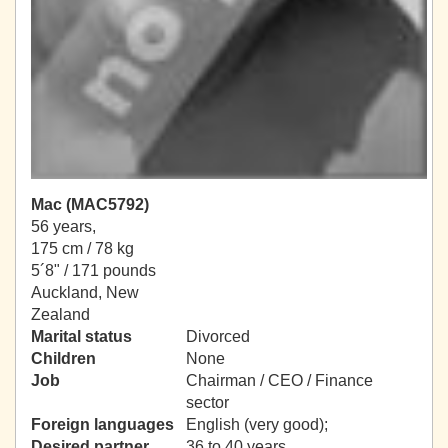
Mac (MAC5792)
56 years,
175 cm / 78 kg
5´8" / 171 pounds
Auckland, New
Zealand
Marital status
Divorced
Children
None
Job
Chairman / CEO / Finance
sector
Foreign languages
English (very good);
Desired partner
36 to 40 years