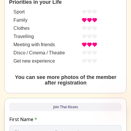
Priorities in your Life
Sport
Family
Clothes
Travelling
Meeting with friends
Disco / Cinema / Theatre
Get new experience
You can see more photos of the member
after registration
Join Thai Kisses
First Name
*