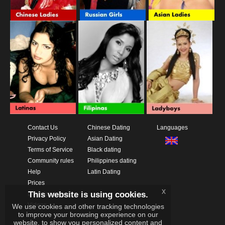
Contact Us
Chinese Dating
Languages
Privacy Policy
Asian Dating
Terms of Service
Black dating
Community rules
Philippines dating
Help
Latin Dating
Prices
x
This website is using cookies.
Download App
Videos
We use cookies and other tracking technologies
to improve your browsing experience on our
website, to show you personalized content and