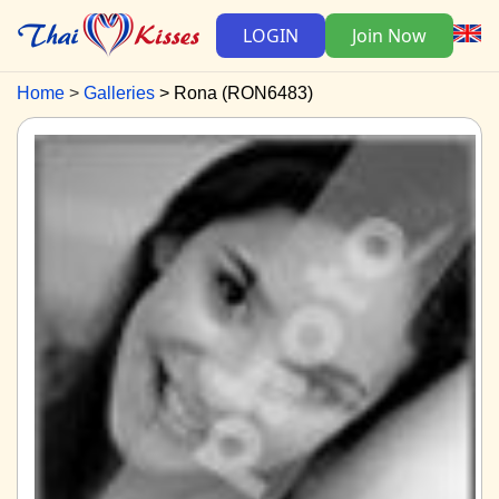
LOGIN
Join Now
Home
Galleries
Rona (RON6483)