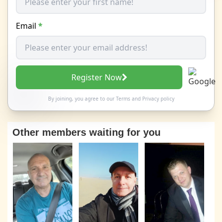
Email
*
Register Now
By joining, you agree to our
Terms
and
Privacy policy
Other members waiting for you