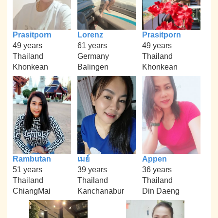
Prasitporn
Lorenz
Prasitporn
49 years
61 years
49 years
Thailand
Germany
Thailand
Khonkean
Balingen
Khonkean
Rambutan
เมย์
Appen
51 years
39 years
36 years
Thailand
Thailand
Thailand
ChiangMai
Kanchanabur
Din Daeng