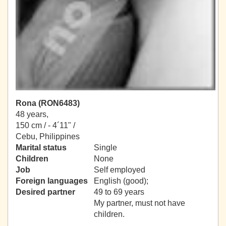
Rona (RON6483)
48 years,
150 cm / -
4´11" /
Cebu, Philippines
Marital status
Single
Children
None
Job
Self employed
Foreign languages
English (good);
Desired partner
49 to 69 years
My partner, must not have
children.