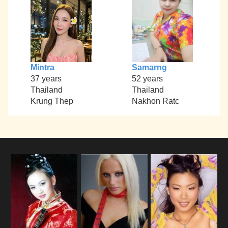
Mintra
Samarng
37 years
52 years
Thailand
Thailand
Krung Thep
Nakhon Ratc