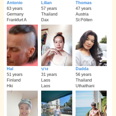
Antonio
Lilian
Thomas
63 years
57 years
47 years
Germany
Thailand
Austria
Frankfurt A
Dax
St Pölten
Hal
บาง
Dadda
51 years
31 years
56 years
Finland
Laos
Thailand
Hki
Laos
Uthaithani