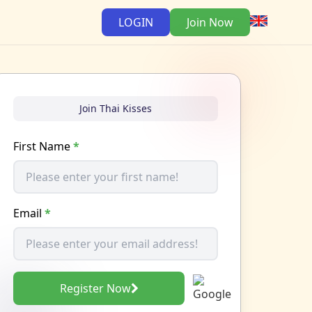
LOGIN
Join Now
Join Thai Kisses
First Name
*
Email
*
Register Now