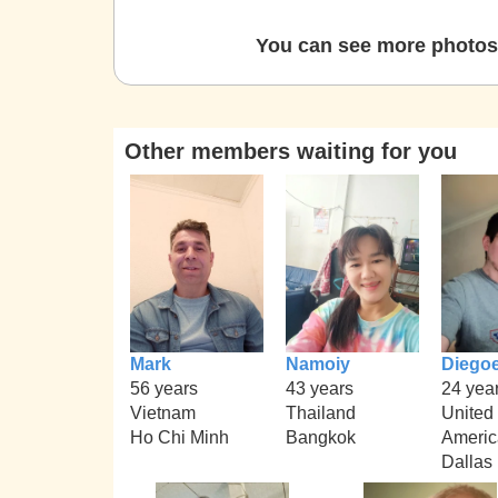
You can see more photos 
Other members waiting for you
Mark
Namoiy
Diego
56 years
43 years
24 yea
Vietnam
Thailand
United 
Ho Chi Minh
Bangkok
Americ
Dallas