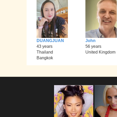
DUANGJUAN
John
43 years
56 years
Thailand
United Kingdom
Bangkok