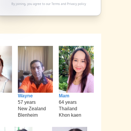
By joining, you agree to our
Terms
and
Privacy policy
Wayne
Mam
57 years
64 years
New Zealand
Thailand
Blenheim
Khon kaen