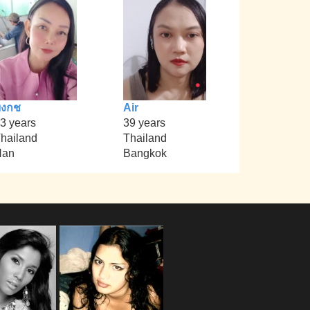
บงกช
Air
3 years
39 years
hailand
Thailand
Nan
Bangkok