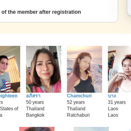
of the member after registration
eighteen
อภิสรา
Chamchuri
บาง
rs
50 years
52 years
31 years
States of
Thailand
Thailand
Laos
a
Bangkok
Ratchaburi
Laos