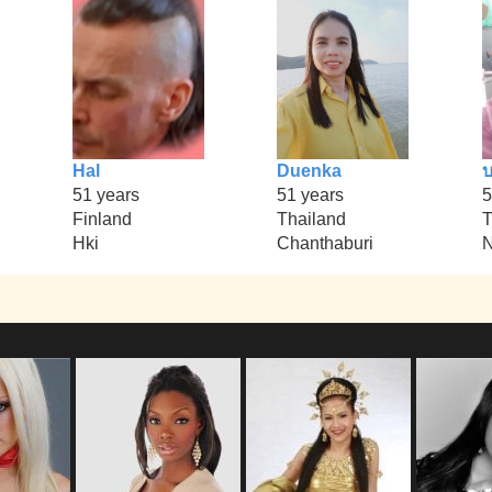
Hal
Duenka
51 years
51 years
5
Finland
Thailand
T
Hki
Chanthaburi