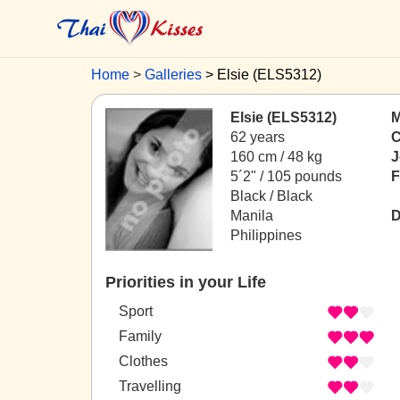
Home
Galleries
Elsie (ELS5312)
Elsie (ELS5312)
M
62 years
C
160 cm / 48 kg
J
5´2" / 105 pounds
F
Black / Black
Manila
D
Philippines
Priorities in your Life
Sport
Family
Clothes
Travelling