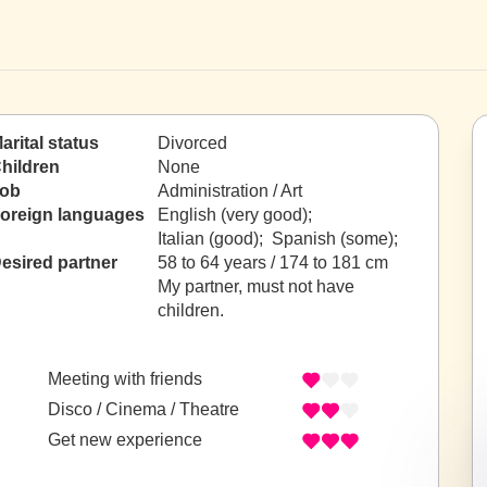
arital status
Divorced
hildren
None
ob
Administration / Art
oreign languages
English (very good);
Italian (good); Spanish (some);
esired partner
58 to 64 years / 174 to 181 cm
My partner, must not have
children.
Meeting with friends
Disco / Cinema / Theatre
Get new experience