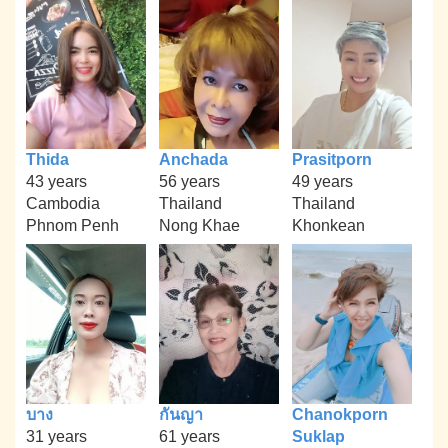
Thida
Anchada
Prasitporn
43 years
56 years
49 years
Cambodia
Thailand
Thailand
Phnom Penh
Nong Khae
Khonkean
บาง
กันญา
Chanokporn
31 years
61 years
Suklap