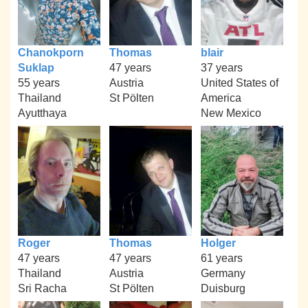
Chanokporn
Thomas
blair
Suklap
47 years
37 years
55 years
Austria
United States of
Thailand
St Pölten
America
Ayutthaya
New Mexico
Roger
Thomas
Holger
47 years
47 years
61 years
Thailand
Austria
Germany
Sri Racha
St Pölten
Duisburg