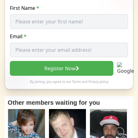
First Name
*
Email
*
Register Now
By joining, you agree to our
Terms
and
Privacy policy
Other members waiting for you