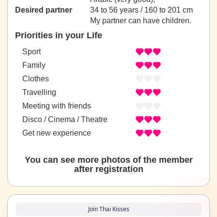
Desired partner
34 to 56 years / 160 to 201 cm
My partner can have children.
Priorities in your Life
Sport
Family
Clothes
Travelling
Meeting with friends
Disco / Cinema / Theatre
Get new experience
You can see more photos of the member
after registration
Join Thai Kisses