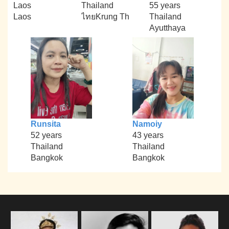
Laos
Thailand
55 years
Laos
ไทยKrung Th
Thailand
Ayutthaya
Runsita
Namoiy
52 years
43 years
Thailand
Thailand
Bangkok
Bangkok