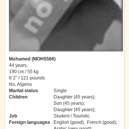
Mohamed (MOH5566)
44 years,
190 cm / 55 kg
6´2" / 121 pounds
No, Algeria
Marital status
Single
Children
Daughter (45 years);
Son (45 years);
Daughter (45 years);
Job
Student / Touristic
Foreign languages
English (good); French (good);
Arabic (very good);