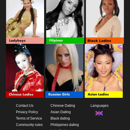
Contact Us
Chinese Dating
Languages
Privacy Policy
Asian Dating
Terms of Service
Black dating
Community rules
Philippines dating