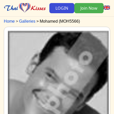
LOGIN
Join Now
Home
Galleries
Mohamed (MOH5566)