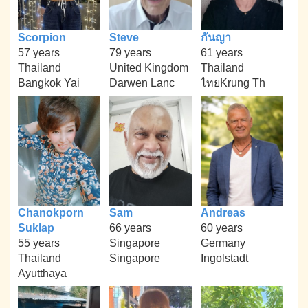
Scorpion
Steve
กันญา
57 years
79 years
61 years
Thailand
United Kingdom
Thailand
Bangkok Yai
Darwen Lanc
ไทยKrung Th
Chanokporn
Sam
Andreas
Suklap
66 years
60 years
55 years
Singapore
Germany
Thailand
Singapore
Ingolstadt
Ayutthaya