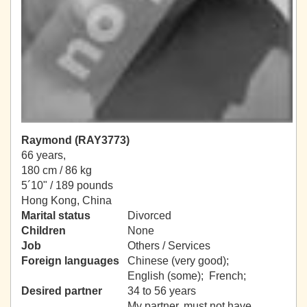
Raymond (RAY3773)
66 years,
180 cm / 86 kg
5´10" / 189 pounds
Hong Kong, China
Marital status
Divorced
Children
None
Job
Others / Services
Foreign languages
Chinese (very good);
English (some); French;
Desired partner
34 to 56 years
My partner, must not have