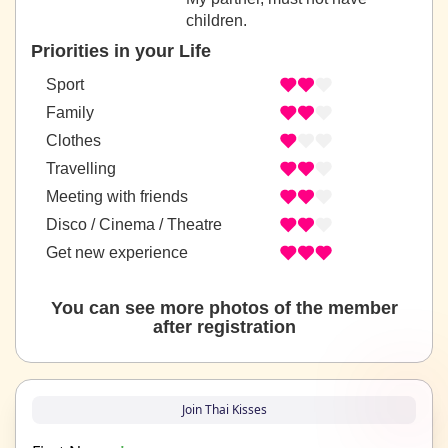
children.
Priorities in your Life
Sport
Family
Clothes
Travelling
Meeting with friends
Disco / Cinema / Theatre
Get new experience
You can see more photos of the member
after registration
Join Thai Kisses