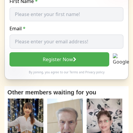
First Name
*
Email
*
Register Now
By joining, you agree to our
Terms
and
Privacy policy
Other members waiting for you