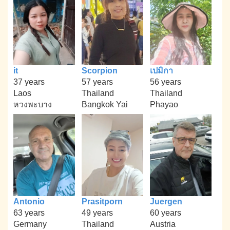
it
Scorpion
เปมิกา
37 years
57 years
56 years
Laos
Thailand
Thailand
หวงพะบาง
Bangkok Yai
Phayao
Antonio
Prasitporn
Juergen
63 years
49 years
60 years
Germany
Thailand
Austria