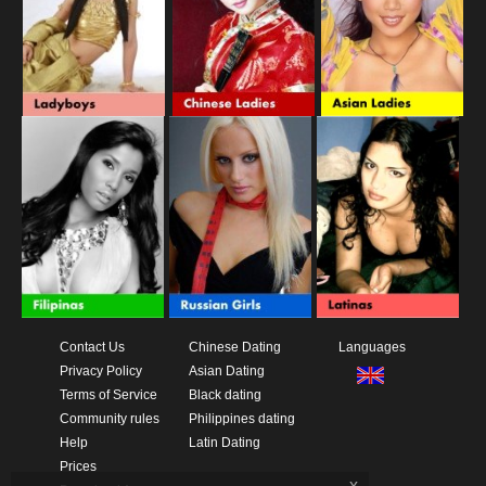
Contact Us
Chinese Dating
Languages
Privacy Policy
Asian Dating
Terms of Service
Black dating
Community rules
Philippines dating
Help
Latin Dating
Prices
x