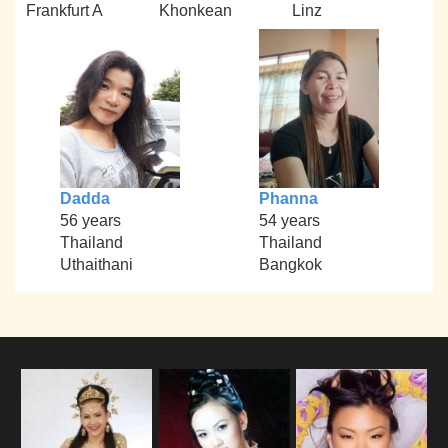
Frankfurt A
Khonkean
Linz
Dadda
Phanna
56 years
54 years
Thailand
Thailand
Uthaithani
Bangkok