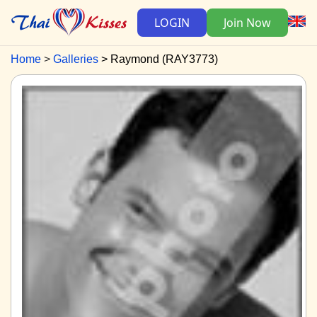
LOGIN
Join Now
Home
Galleries
Raymond (RAY3773)