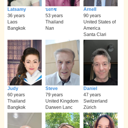
Latsamy
บงกช
Arnell
36 years
53 years
90 years
Laos
Thailand
United States of
Bangkok
Nan
America
Santa Clari
Judy
Steve
Daniel
60 years
79 years
47 years
Thailand
United Kingdom
Switzerland
Bangkok
Darwen Lanc
Zürich