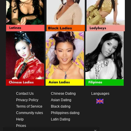
Contact Us
Chinese Dating
Languages
Privacy Policy
Asian Dating
Terms of Service
Black dating
Community rules
Philippines dating
Help
Latin Dating
Prices
x