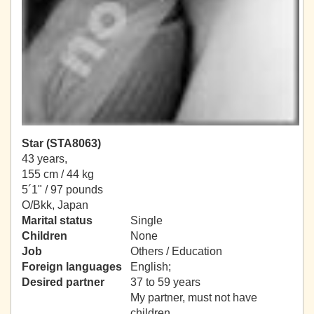
Star (STA8063)
43 years,
155 cm / 44 kg
5´1" / 97 pounds
O/Bkk, Japan
Marital status
Single
Children
None
Job
Others / Education
Foreign languages
English;
Desired partner
37 to 59 years
My partner, must not have
children.