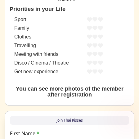
Priorities in your Life
Sport
Family
Clothes
Travelling
Meeting with friends
Disco / Cinema / Theatre
Get new experience
You can see more photos of the member
after registration
Join Thai Kisses
First Name
*