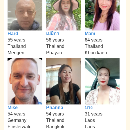
Hard
เปมิกา
Mam
55 years
56 years
64 years
Thailand
Thailand
Thailand
Mengen
Phayao
Khon kaen
Mike
Phanna
บาง
54 years
54 years
31 years
Germany
Thailand
Laos
Finsterwald
Bangkok
Laos