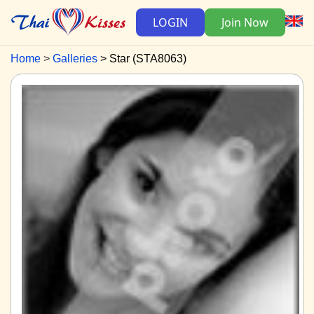
LOGIN
Join Now
Home
Galleries
Star (STA8063)