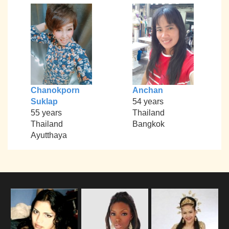
Chanokporn
Anchan
Suklap
54 years
55 years
Thailand
Thailand
Bangkok
Ayutthaya