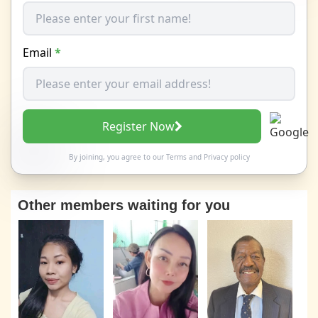
Email
*
Register Now
By joining, you agree to our
Terms
and
Privacy policy
Other members waiting for you