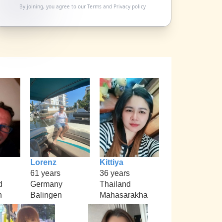
By joining, you agree to our
Terms
and
Privacy policy
Lorenz
Kittiya
61 years
36 years
d
Germany
Thailand
h
Balingen
Mahasarakha