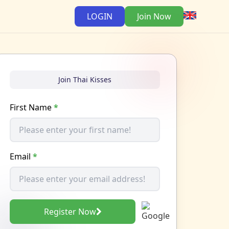
LOGIN
Join Now
Join Thai Kisses
First Name
*
Email
*
Register Now