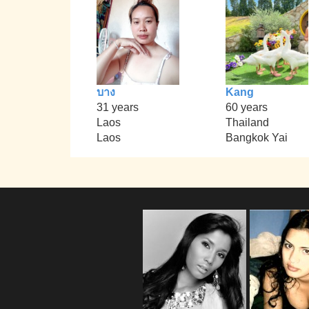
บาง
Kang
31 years
60 years
Laos
Thailand
Laos
Bangkok Yai