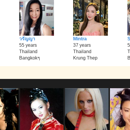
วรัญญา
Mintra
S
55 years
37 years
5
Thailand
Thailand
T
Bangkokๆ
Krung Thep
B