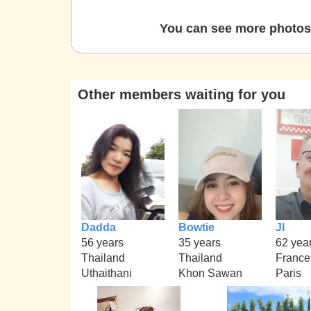
You can see more photos 
Other members waiting for you
Dadda
Bowtie
Jl
56 years
35 years
62 yea
Thailand
Thailand
France
Uthaithani
Khon Sawan
Paris