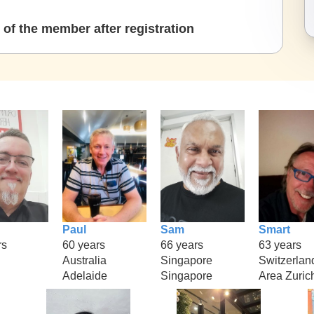
of the member after registration
Paul
Sam
Smart
rs
60 years
66 years
63 years
Australia
Singapore
Switzerlan
Adelaide
Singapore
Area Zuric