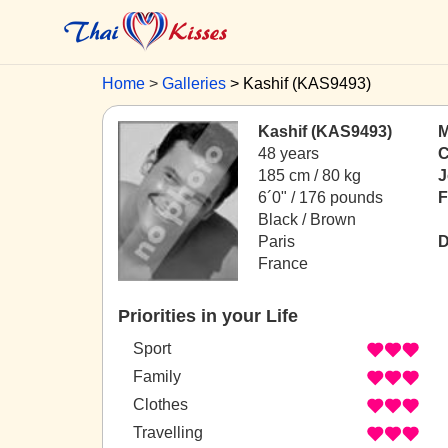
Home
Galleries
Kashif (KAS9493)
Kashif (KAS9493)
M
48 years
C
185 cm / 80 kg
J
6´0" / 176 pounds
F
Black / Brown
Paris
D
France
Priorities in your Life
Sport
Family
Clothes
Travelling