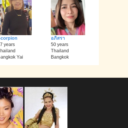
corpion
อภิสรา
7 years
50 years
hailand
Thailand
angkok Yai
Bangkok