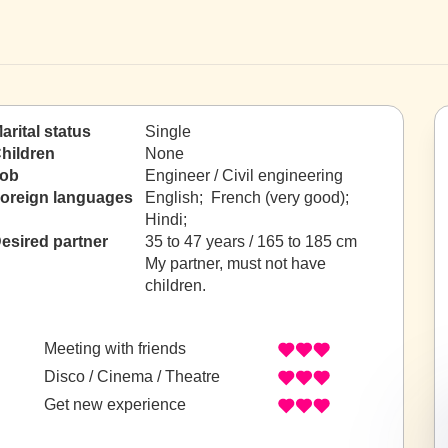
arital status
Single
hildren
None
ob
Engineer / Civil engineering
oreign languages
English; French (very good);
Hindi;
esired partner
35 to 47 years / 165 to 185 cm
My partner, must not have
children.
Meeting with friends
Disco / Cinema / Theatre
Get new experience