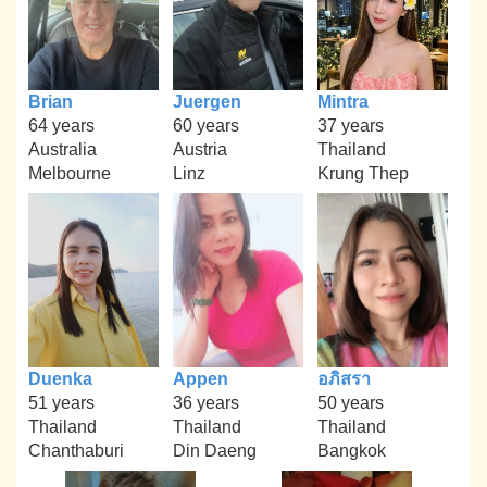
Brian
Juergen
Mintra
64 years
60 years
37 years
Australia
Austria
Thailand
Melbourne
Linz
Krung Thep
Duenka
Appen
อภิสรา
51 years
36 years
50 years
Thailand
Thailand
Thailand
Chanthaburi
Din Daeng
Bangkok