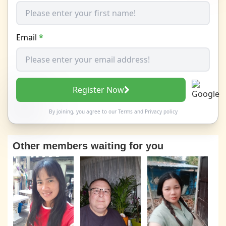
Email
*
Register Now
By joining, you agree to our
Terms
and
Privacy policy
Other members waiting for you