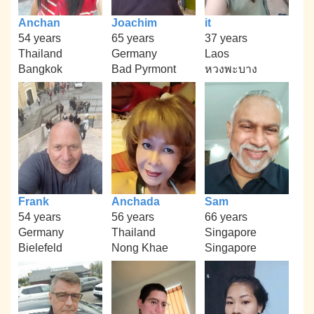
Anchan
Joachim
it
54 years
65 years
37 years
Thailand
Germany
Laos
Bangkok
Bad Pyrmont
หวงพะบาง
Frank
Anchada
Sam
54 years
56 years
66 years
Germany
Thailand
Singapore
Bielefeld
Nong Khae
Singapore