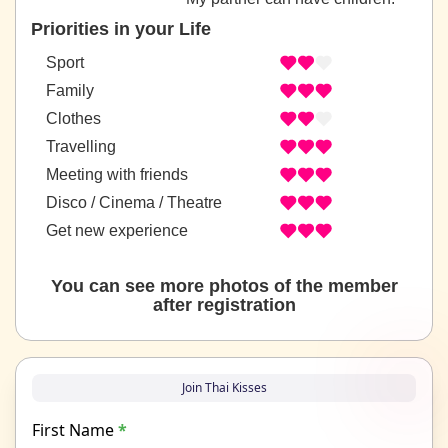
Priorities in your Life
Sport
Family
Clothes
Travelling
Meeting with friends
Disco / Cinema / Theatre
Get new experience
You can see more photos of the member
after registration
Join Thai Kisses
First Name
*