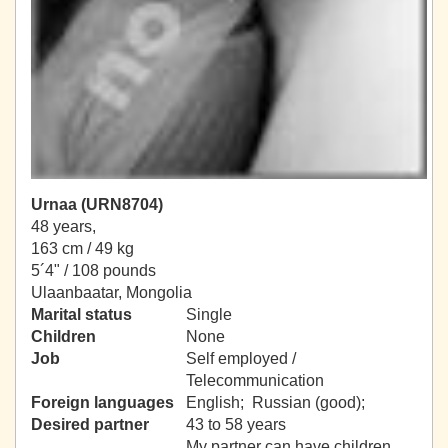
Urnaa (URN8704)
48 years,
163 cm / 49 kg
5´4" / 108 pounds
Ulaanbaatar, Mongolia
Marital status
Single
Children
None
Job
Self employed /
Telecommunication
Foreign languages
English; Russian (good);
Desired partner
43 to 58 years
My partner can have children.