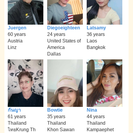
Juergen
Diegoeighteen
Latsamy
60 years
24 years
36 years
Austria
United States of
Laos
Linz
America
Bangkok
Dallas
กันญา
Bowtie
Nina
61 years
35 years
44 years
Thailand
Thailand
Thailand
ไทยKrung Th
Khon Sawan
Kampaephet