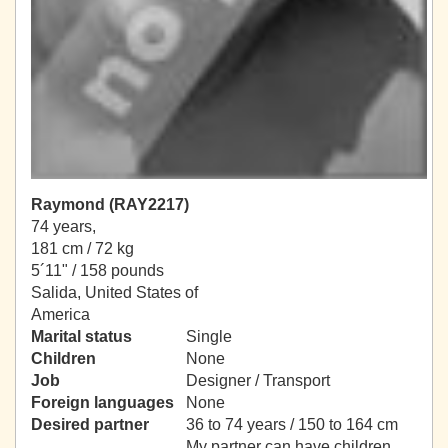
Raymond (RAY2217)
74 years,
181 cm / 72 kg
5´11" / 158 pounds
Salida, United States of
America
Marital status
Single
Children
None
Job
Designer / Transport
Foreign languages
None
Desired partner
36 to 74 years / 150 to 164 cm
My partner can have children.