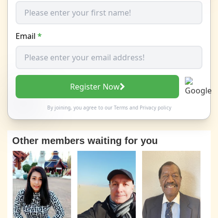
Email
*
Register Now
By joining, you agree to our
Terms
and
Privacy policy
Other members waiting for you