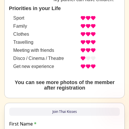
Priorities in your Life
Sport
Family
Clothes
Travelling
Meeting with friends
Disco / Cinema / Theatre
Get new experience
You can see more photos of the member
after registration
Join Thai Kisses
First Name
*