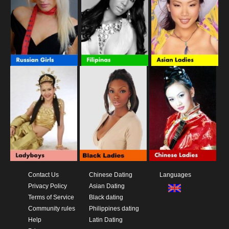
Contact Us
Chinese Dating
Languages
Privacy Policy
Asian Dating
Terms of Service
Black dating
Community rules
Philippines dating
Help
Latin Dating