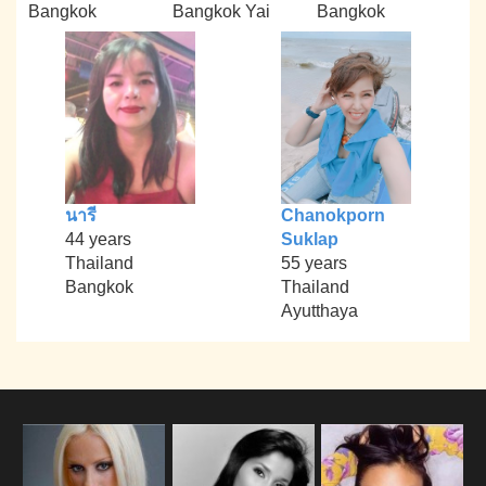
Bangkok
Bangkok Yai
Bangkok
นารี
Chanokporn
44 years
Suklap
Thailand
55 years
Bangkok
Thailand
Ayutthaya