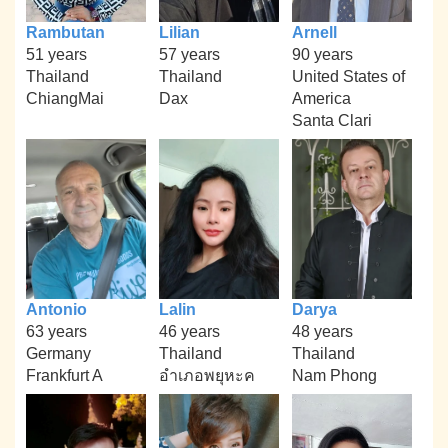
Rambutan
Lilian
Arnell
51 years
57 years
90 years
Thailand
Thailand
United States of
ChiangMai
Dax
America
Santa Clari
Antonio
Lalin
Darya
63 years
46 years
48 years
Germany
Thailand
Thailand
Frankfurt A
อำเภอพยุหะค
Nam Phong