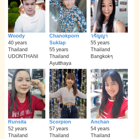
Woody
Chanokporn
วรัญญา
40 years
Suklap
55 years
Thailand
55 years
Thailand
UDONTHANI
Thailand
Bangkokๆ
Ayutthaya
Runsita
Scorpion
Anchan
52 years
57 years
54 years
Thailand
Thailand
Thailand