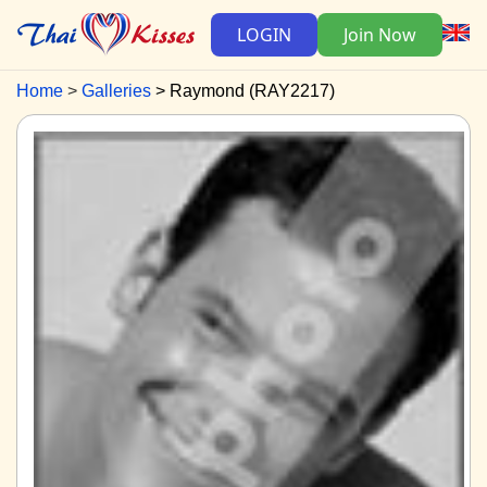
LOGIN
Join Now
Home
Galleries
Raymond (RAY2217)