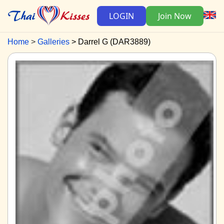
LOGIN
Join Now
Home
Galleries
Darrel G (DAR3889)