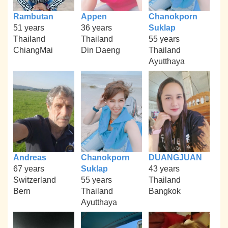
Rambutan
Appen
Chanokporn
51 years
36 years
Suklap
Thailand
Thailand
55 years
ChiangMai
Din Daeng
Thailand
Ayutthaya
Andreas
Chanokporn
DUANGJUAN
67 years
Suklap
43 years
Switzerland
55 years
Thailand
Bern
Thailand
Bangkok
Ayutthaya