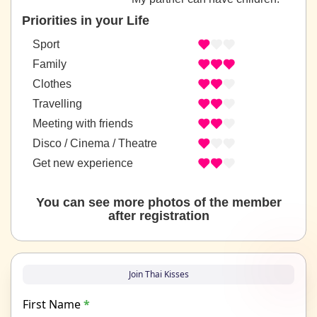
Priorities in your Life
Sport
Family
Clothes
Travelling
Meeting with friends
Disco / Cinema / Theatre
Get new experience
You can see more photos of the member
after registration
Join Thai Kisses
First Name
*