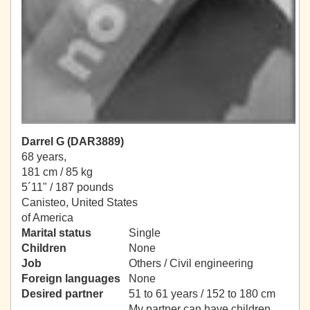
Darrel G (DAR3889)
68 years,
181 cm / 85 kg
5´11" / 187 pounds
Canisteo, United States
of America
Marital status
Single
Children
None
Job
Others / Civil engineering
Foreign languages
None
Desired partner
51 to 61 years / 152 to 180 cm
My partner can have children.