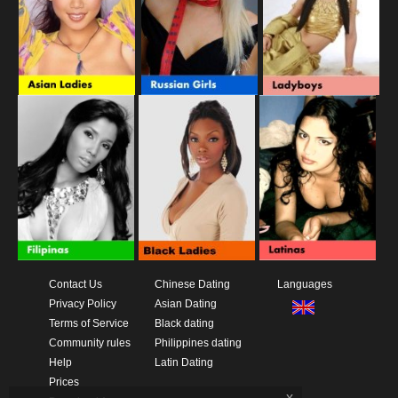
Contact Us
Chinese Dating
Languages
Privacy Policy
Asian Dating
Terms of Service
Black dating
Community rules
Philippines dating
Help
Latin Dating
Prices
x