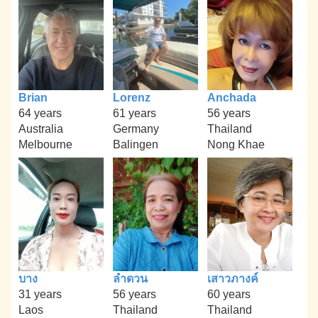
Brian
Lorenz
Anchada
64 years
61 years
56 years
Australia
Germany
Thailand
Melbourne
Balingen
Nong Khae
บาง
ลำดวน
เสาวภางค์
31 years
56 years
60 years
Laos
Thailand
Thailand