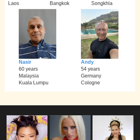
Laos
Bangkok
Songkhla
Nasir
Andy
60 years
54 years
Malaysia
Germany
Kuala Lumpu
Cologne