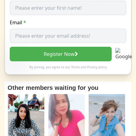
Email
*
Register Now
By joining, you agree to our
Terms
and
Privacy policy
Other members waiting for you