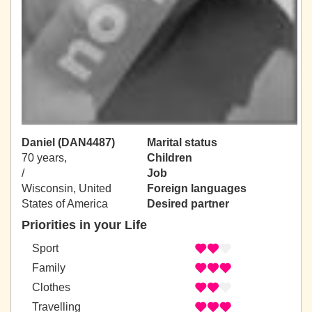
Daniel (DAN4487)
Marital status
70 years,
Children
/
Job
Wisconsin, United
Foreign languages
States of America
Desired partner
Priorities in your Life
Sport
Family
Clothes
Travelling