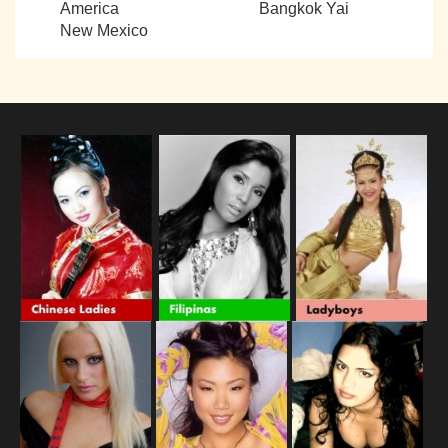
America
Bangkok Yai
New Mexico