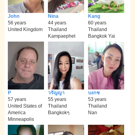
John
Nina
Kang
56 years
44 years
60 years
United Kingdom
Thailand
Thailand
Kampaephet
Bangkok Yai
P
วรัญญา
บงกช
57 years
55 years
53 years
United States of
Thailand
Thailand
America
Bangkokๆ
Nan
Minneapolis