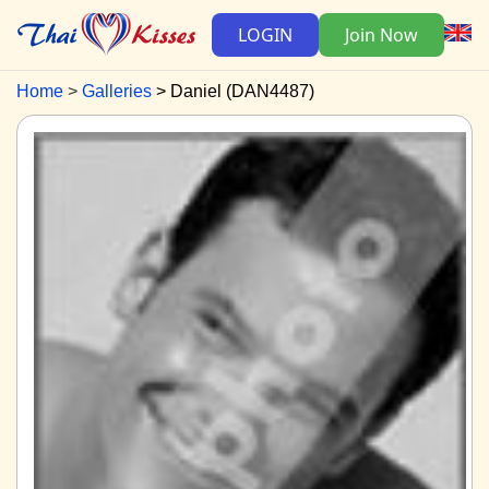
LOGIN
Join Now
Home
Galleries
Daniel (DAN4487)