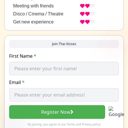
Meeting with friends
Disco / Cinema / Theatre
Get new experience
Join Thai Kisses
First Name
*
Email
*
Register Now
By joining, you agree to our
Terms
and
Privacy policy