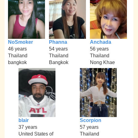
NoSmoker
Phanna
Anchada
46 years
54 years
56 years
Thailand
Thailand
Thailand
bangkok
Bangkok
Nong Khae
blair
Scorpion
37 years
57 years
United States of
Thailand