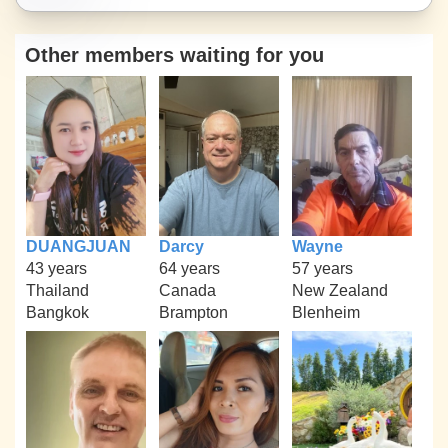
Other members waiting for you
DUANGJUAN
Darcy
Wayne
43 years
64 years
57 years
Thailand
Canada
New Zealand
Bangkok
Brampton
Blenheim