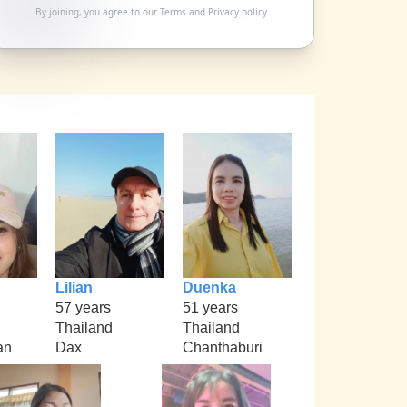
By joining, you agree to our
Terms
and
Privacy policy
Lilian
Duenka
57 years
51 years
Thailand
Thailand
an
Dax
Chanthaburi