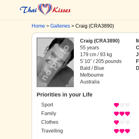
Home
Galleries
Craig (CRA3890)
Craig (CRA3890)
M
55 years
C
179 cm / 93 kg
J
5´10" / 205 pounds
F
Bald / Blue
D
Melbourne
Australia
Priorities in your Life
Sport
Family
Clothes
Travelling