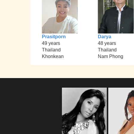
Prasitporn
Darya
49 years
48 years
Thailand
Thailand
Khonkean
Nam Phong