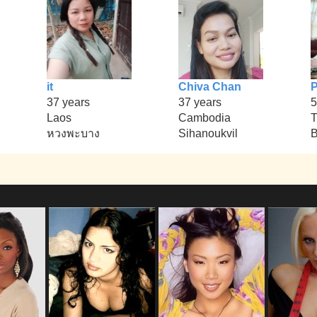
it
Chiva Chan
37 years
37 years
5
Laos
Cambodia
T
หวงพะบาง
Sihanoukvil
B