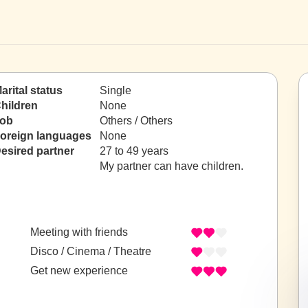
arital status
Single
hildren
None
ob
Others / Others
oreign languages
None
esired partner
27 to 49 years
My partner can have children.
Meeting with friends
Disco / Cinema / Theatre
Get new experience