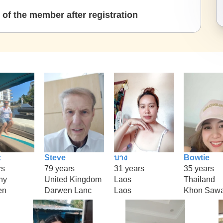
of the member after registration
z
Steve
บาง
Bowtie
rs
79 years
31 years
35 years
ny
United Kingdom
Laos
Thailand
en
Darwen Lanc
Laos
Khon Saw