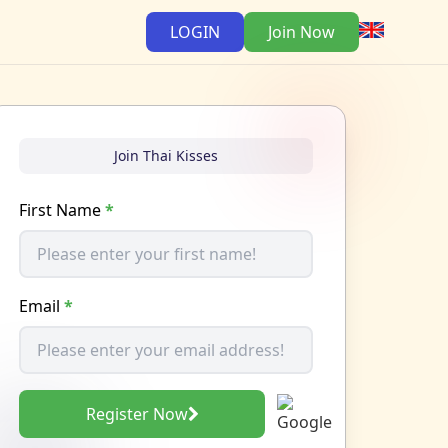
LOGIN
Join Now
Join Thai Kisses
First Name
*
Email
*
Register Now