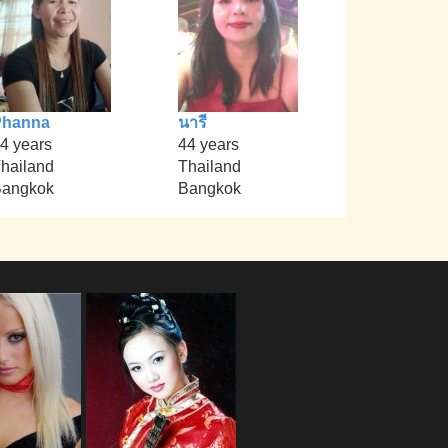
Phanna
นารี
4 years
44 years
hailand
Thailand
angkok
Bangkok