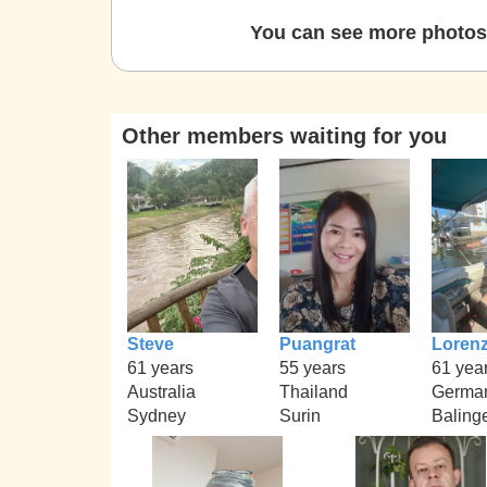
You can see more photos 
Other members waiting for you
Steve
Puangrat
Loren
61 years
55 years
61 yea
Australia
Thailand
Germa
Sydney
Surin
Baling