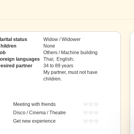
arital status
Widow / Widower
hildren
None
ob
Others / Machine building
oreign languages
Thai; English;
esired partner
34 to 89 years
My partner, must not have
children.
Meeting with friends
Disco / Cinema / Theatre
Get new experience