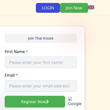
LOGIN
Join Now
Join Thai Kisses
First Name
*
Email
*
Register Now