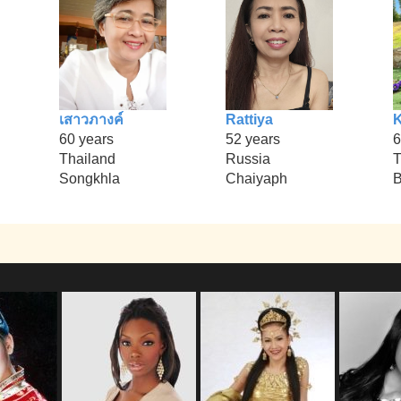
เสาวภางค์
Rattiya
60 years
52 years
6
Thailand
Russia
T
Songkhla
Chaiyaph
B