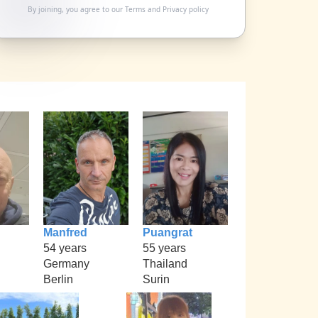
By joining, you agree to our
Terms
and
Privacy policy
Manfred
Puangrat
54 years
55 years
Germany
Thailand
Berlin
Surin