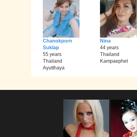
Chanokporn
Nina
Suklap
44 years
55 years
Thailand
Thailand
Kampaephet
Ayutthaya