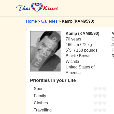
Home
Galleries
Kamp (KAM9590)
Kamp (KAM9590)
M
70 years
C
166 cm / 72 kg
J
5´5" / 158 pounds
F
Black / Brown
D
Wichita
United States of
America
Priorities in your Life
Sport
Family
Clothes
Travelling