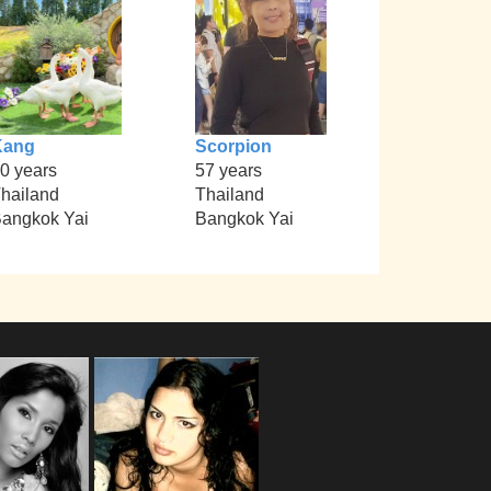
Kang
Scorpion
0 years
57 years
hailand
Thailand
angkok Yai
Bangkok Yai