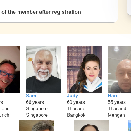
of the member after registration
Sam
Judy
Hard
rs
66 years
60 years
55 years
rland
Singapore
Thailand
Thailand
urich
Singapore
Bangkok
Mengen