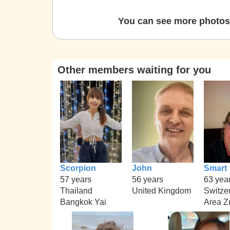
You can see more photos 
Other members waiting for you
Scorpion
John
Smart
57 years
56 years
63 yea
Thailand
United Kingdom
Switze
Bangkok Yai
Area Z