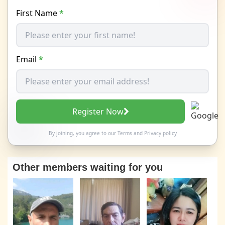
First Name
*
Email
*
Register Now
By joining, you agree to our
Terms
and
Privacy policy
Other members waiting for you