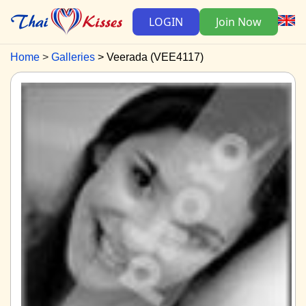
LOGIN
Join Now
Home
Galleries
Veerada (VEE4117)