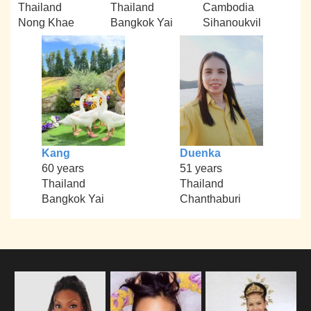
Thailand
Thailand
Cambodia
Nong Khae
Bangkok Yai
Sihanoukvil
Kang
Duenka
60 years
51 years
Thailand
Thailand
Bangkok Yai
Chanthaburi