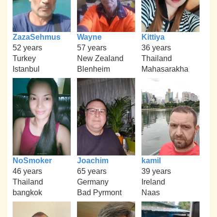
ZazaSehmus
Wayne
Kittiya
52 years
57 years
36 years
Turkey
New Zealand
Thailand
Istanbul
Blenheim
Mahasarakha
NoSmoker
Joachim
kamil
46 years
65 years
39 years
Thailand
Germany
Ireland
bangkok
Bad Pyrmont
Naas