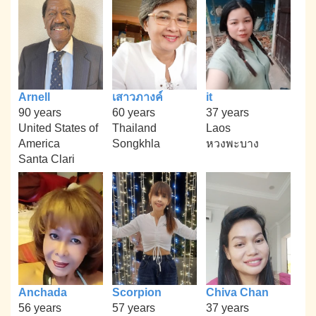
Arnell
เสาวภางค์
it
90 years
60 years
37 years
United States of
Thailand
Laos
America
Songkhla
หวงพะบาง
Santa Clari
Anchada
Scorpion
Chiva Chan
56 years
57 years
37 years