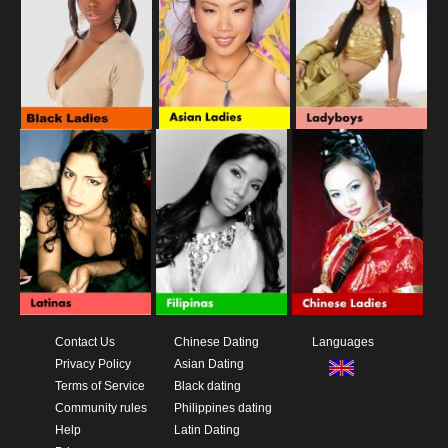
Contact Us
Chinese Dating
Languages
Privacy Policy
Asian Dating
Terms of Service
Black dating
Community rules
Philippines dating
Help
Latin Dating