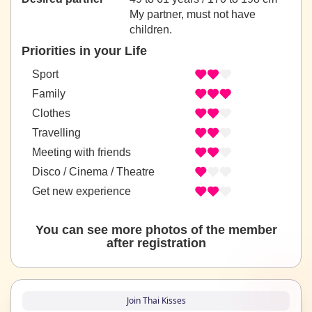
My partner, must not have
children.
Priorities in your Life
Sport
Family
Clothes
Travelling
Meeting with friends
Disco / Cinema / Theatre
Get new experience
You can see more photos of the member
after registration
Join Thai Kisses