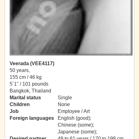
Veerada (VEE4117)
50 years,
155 cm / 46 kg
5´1" / 101 pounds
Bangkok, Thailand
Marital status
Single
Children
None
Job
Employee / Art
Foreign languages
English (good);
Chinese (some);
Japanese (some);
Desired partner
49 to 61 years / 170 to 198 cm