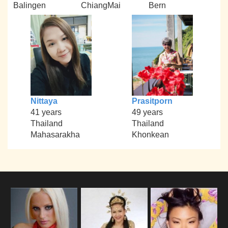
Balingen
ChiangMai
Bern
Nittaya
Prasitporn
41 years
49 years
Thailand
Thailand
Mahasarakha
Khonkean