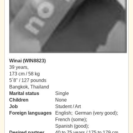
Winai (WIN8823)
39 years,
173 cm / 58 kg
5´8" / 127 pounds
Bangkok, Thailand
Marital status
Single
Children
None
Job
Student / Art
Foreign languages
English; German (very good);
French (some);
Spanish (good);
Desired partner
40 to 75 years / 175 to 179 cm