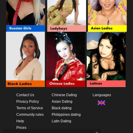
Contact Us
Chinese Dating
Languages
Privacy Policy
Asian Dating
Terms of Service
Black dating
Community rules
Philippines dating
Help
Latin Dating
Prices
x