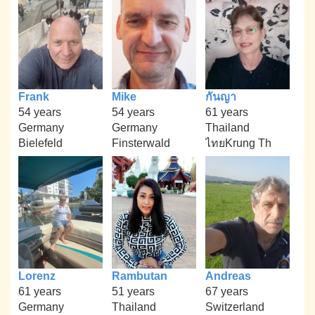
Frank
Mike
กันญา
54 years
54 years
61 years
Germany
Germany
Thailand
Bielefeld
Finsterwald
ไทยKrung Th
Lorenz
Rambutan
Andreas
61 years
51 years
67 years
Germany
Thailand
Switzerland