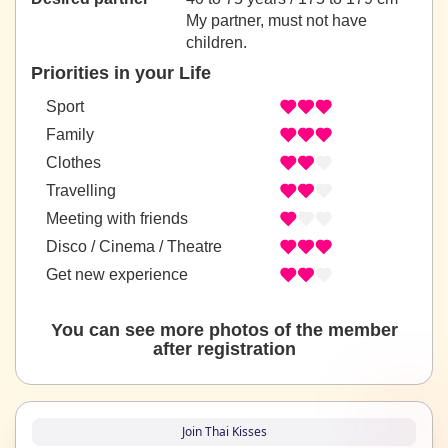
My partner, must not have
children.
Priorities in your Life
Sport
Family
Clothes
Travelling
Meeting with friends
Disco / Cinema / Theatre
Get new experience
You can see more photos of the member
after registration
Join Thai Kisses