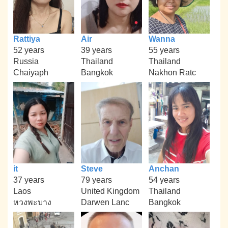
Rattiya
Air
Wanna
52 years
39 years
55 years
Russia
Thailand
Thailand
Chaiyaph
Bangkok
Nakhon Ratc
it
Steve
Anchan
37 years
79 years
54 years
Laos
United Kingdom
Thailand
หวงพะบาง
Darwen Lanc
Bangkok