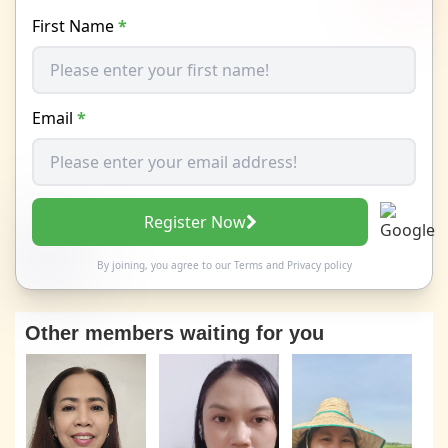
First Name
*
Email
*
Register Now
By joining, you agree to our
Terms
and
Privacy policy
Other members waiting for you