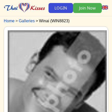
LOGIN
Join Now
Home
Galleries
Winai (WIN8823)