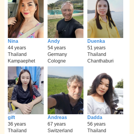
Nina
Andy
Duenka
44 years
54 years
51 years
Thailand
Germany
Thailand
Kampaephet
Cologne
Chanthaburi
gift
Andreas
Dadda
36 years
67 years
56 years
Thailand
Switzerland
Thailand