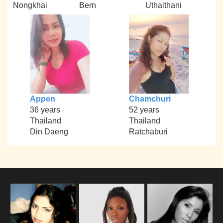
Nongkhai
Bern
Uthaithani
Appen
Chamchuri
36 years
52 years
Thailand
Thailand
Din Daeng
Ratchaburi