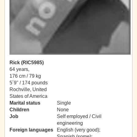
Rick (RIC5985)
64 years,
176 cm / 79 kg
5´9" / 174 pounds
Rochville, United
States of America
Marital status
Single
Children
None
Job
Self employed / Civil
engineering
Foreign languages
English (very good);
Spanish (some);