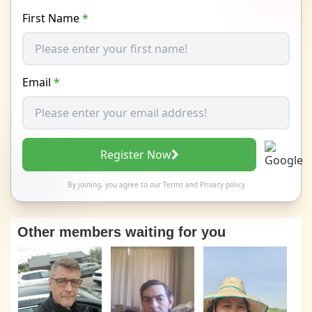
First Name
*
Email
*
Register Now
By joining, you agree to our
Terms
and
Privacy policy
Other members waiting for you