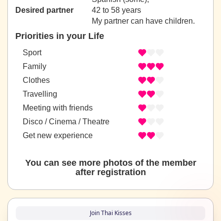
Desired partner
42 to 58 years
My partner can have children.
Priorities in your Life
Sport
Family
Clothes
Travelling
Meeting with friends
Disco / Cinema / Theatre
Get new experience
You can see more photos of the member
after registration
Join Thai Kisses