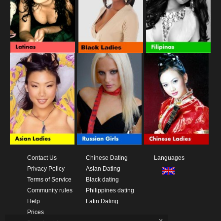
Contact Us
Chinese Dating
Languages
Privacy Policy
Asian Dating
Terms of Service
Black dating
Community rules
Philippines dating
Help
Latin Dating
Prices
x