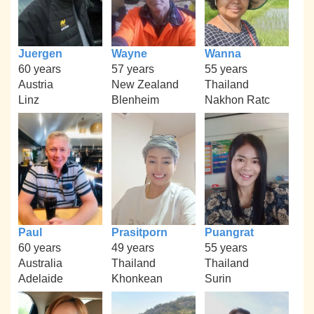
Juergen
Wayne
Wanna
60 years
57 years
55 years
Austria
New Zealand
Thailand
Linz
Blenheim
Nakhon Ratc
Paul
Prasitporn
Puangrat
60 years
49 years
55 years
Australia
Thailand
Thailand
Adelaide
Khonkean
Surin