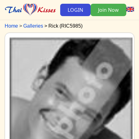
LOGIN
Join Now
Home
Galleries
Rick (RIC5985)