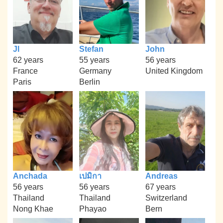
Jl
Stefan
John
62 years
55 years
56 years
France
Germany
United Kingdom
Paris
Berlin
Anchada
เปมิกา
Andreas
56 years
56 years
67 years
Thailand
Thailand
Switzerland
Nong Khae
Phayao
Bern