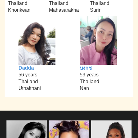
Thailand
Thailand
Thailand
Khonkean
Mahasarakha
Surin
Dadda
บงกช
56 years
53 years
Thailand
Thailand
Uthaithani
Nan