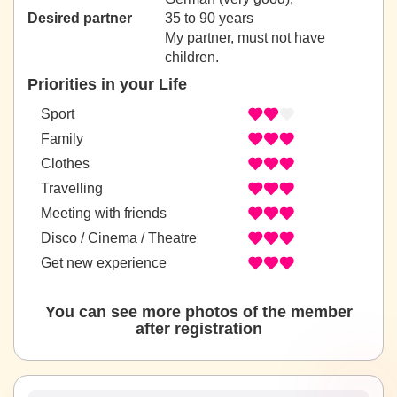
Desired partner
35 to 90 years
My partner, must not have
children.
Priorities in your Life
Sport
Family
Clothes
Travelling
Meeting with friends
Disco / Cinema / Theatre
Get new experience
You can see more photos of the member
after registration