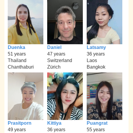
Duenka
Daniel
Latsamy
51 years
47 years
36 years
Thailand
Switzerland
Laos
Chanthaburi
Zürich
Bangkok
Prasitporn
Kittiya
Puangrat
49 years
36 years
55 years