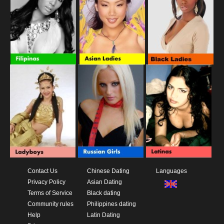
Contact Us
Chinese Dating
Languages
Privacy Policy
Asian Dating
Terms of Service
Black dating
Community rules
Philippines dating
Help
Latin Dating