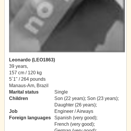
Leonardo (LEO1863)
39 years,
157 cm / 120 kg
5´1" / 264 pounds
Manaus-Am, Brazil
Marital status
Single
Children
Son (22 years); Son (23 years);
Daughter (26 years);
Job
Engineer / Airways
Foreign languages
Spanish (very good);
French (very good);
German (very good);