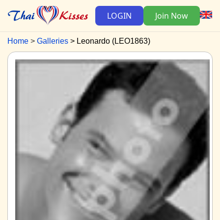
LOGIN
Join Now
Home
Galleries
Leonardo (LEO1863)