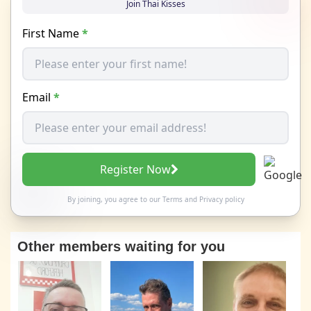
Join Thai Kisses
First Name
*
Email
*
Register Now
By joining, you agree to our
Terms
and
Privacy policy
Other members waiting for you