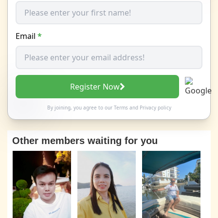
Email
*
Register Now
By joining, you agree to our
Terms
and
Privacy policy
Other members waiting for you