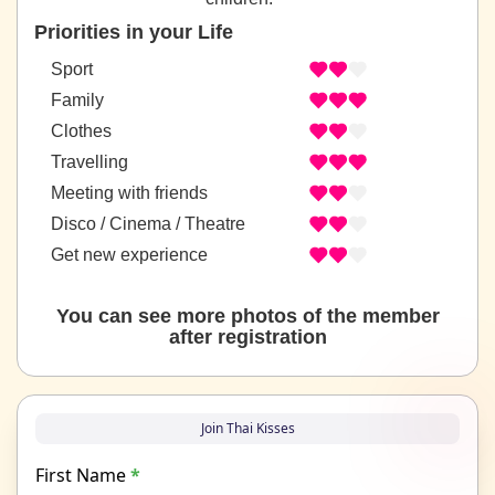
Priorities in your Life
Sport
Family
Clothes
Travelling
Meeting with friends
Disco / Cinema / Theatre
Get new experience
You can see more photos of the member
after registration
Join Thai Kisses
First Name
*