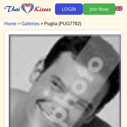
LOGIN
Join Now
Home
Galleries
Puglia (PUG7782)