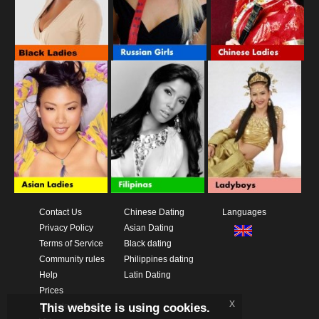
Contact Us
Chinese Dating
Languages
Privacy Policy
Asian Dating
Terms of Service
Black dating
Community rules
Philippines dating
Help
Latin Dating
Prices
x
This website is using cookies.
Download App