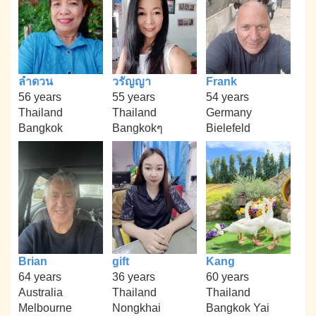
ลำดวน
วรัญญา
Frank
56 years
55 years
54 years
Thailand
Thailand
Germany
Bangkok
Bangkokๆ
Bielefeld
Brian
gift
Kang
64 years
36 years
60 years
Australia
Thailand
Thailand
Melbourne
Nongkhai
Bangkok Yai