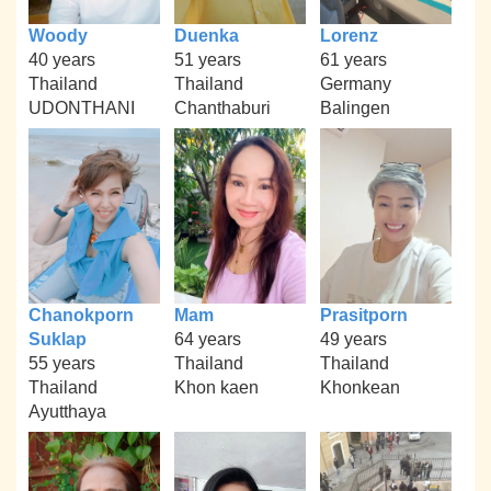
Woody
Duenka
Lorenz
40 years
51 years
61 years
Thailand
Thailand
Germany
UDONTHANI
Chanthaburi
Balingen
Chanokporn
Mam
Prasitporn
Suklap
64 years
49 years
55 years
Thailand
Thailand
Thailand
Khon kaen
Khonkean
Ayutthaya