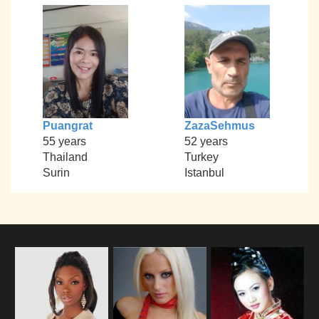
Puangrat
ZazaSehmus
55 years
52 years
Thailand
Turkey
Surin
Istanbul