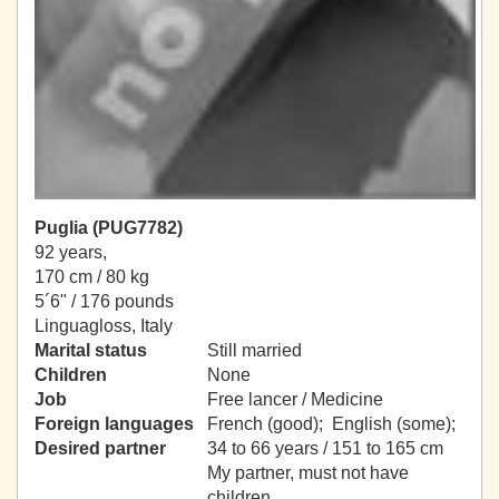
Puglia (PUG7782)
92 years,
170 cm / 80 kg
5´6" / 176 pounds
Linguagloss, Italy
Marital status
Still married
Children
None
Job
Free lancer / Medicine
Foreign languages
French (good); English (some);
Desired partner
34 to 66 years / 151 to 165 cm
My partner, must not have
children.