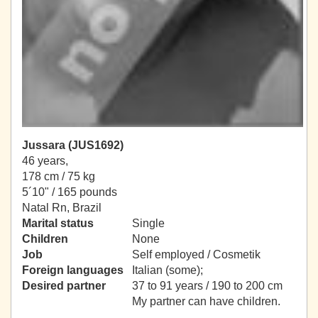
Jussara (JUS1692)
46 years,
178 cm / 75 kg
5´10" / 165 pounds
Natal Rn, Brazil
Marital status
Single
Children
None
Job
Self employed / Cosmetik
Foreign languages
Italian (some);
Desired partner
37 to 91 years / 190 to 200 cm
My partner can have children.