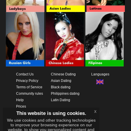
Contact Us
Chinese Dating
Languages
Privacy Policy
Asian Dating
Terms of Service
Black dating
Community rules
Philippines dating
Help
Latin Dating
Prices
x
This website is using cookies.
Download App
Videos
We use cookies and other tracking technologies
to improve your browsing experience on our
website, to show you personalized content and