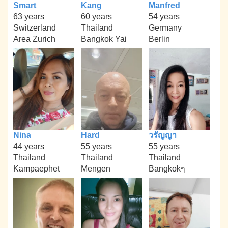
Smart
Kang
Manfred
63 years
60 years
54 years
Switzerland
Thailand
Germany
Area Zurich
Bangkok Yai
Berlin
Nina
Hard
วรัญญา
44 years
55 years
55 years
Thailand
Thailand
Thailand
Kampaephet
Mengen
Bangkokๆ