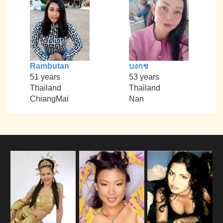
Rambutan
บงกช
51 years
53 years
Thailand
Thailand
ChiangMai
Nan