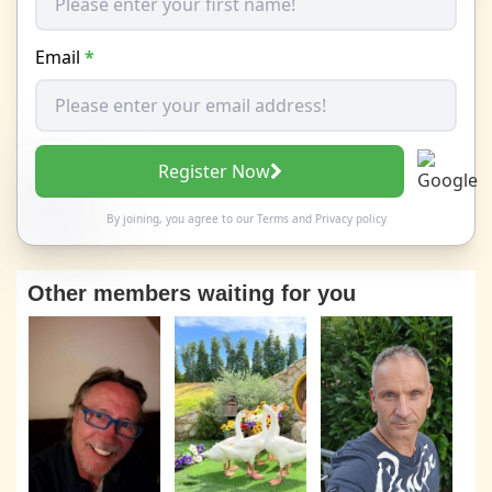
Email
*
Register Now
By joining, you agree to our
Terms
and
Privacy policy
Other members waiting for you