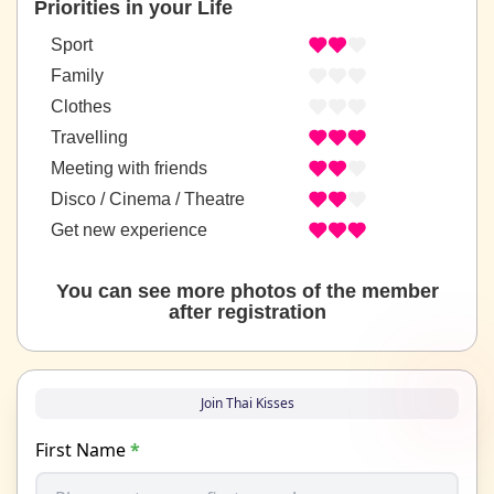
Priorities in your Life
Sport
Family
Clothes
Travelling
Meeting with friends
Disco / Cinema / Theatre
Get new experience
You can see more photos of the member
after registration
Join Thai Kisses
First Name
*