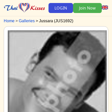
LOGIN
Join Now
Home
Galleries
Jussara (JUS1692)