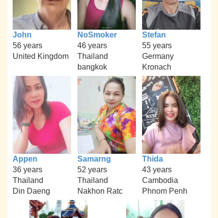
John
NoSmoker
Stefan
56 years
46 years
55 years
United Kingdom
Thailand
Germany
bangkok
Kronach
Appen
Samarng
Thida
36 years
52 years
43 years
Thailand
Thailand
Cambodia
Din Daeng
Nakhon Ratc
Phnom Penh