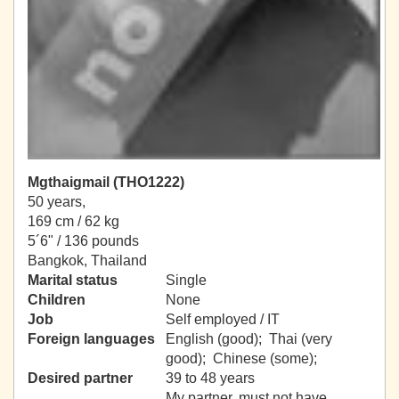
Mgthaigmail (THO1222)
50 years,
169 cm / 62 kg
5´6" / 136 pounds
Bangkok, Thailand
Marital status
Single
Children
None
Job
Self employed / IT
Foreign languages
English (good); Thai (very
good); Chinese (some);
Desired partner
39 to 48 years
My partner, must not have