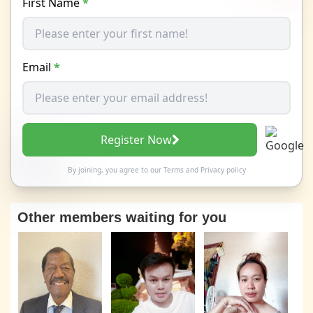
First Name
*
Email
*
Register Now
By joining, you agree to our
Terms
and
Privacy policy
Other members waiting for you