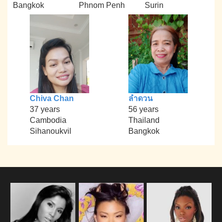
Bangkok
Phnom Penh
Surin
Chiva Chan
ลำดวน
37 years
56 years
Cambodia
Thailand
Sihanoukvil
Bangkok