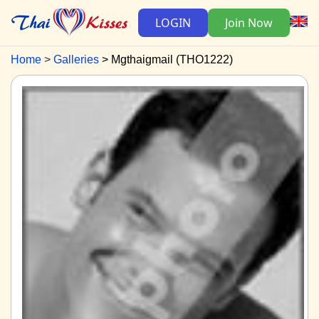
LOGIN
Join Now
Home
Galleries
Mgthaigmail (THO1222)