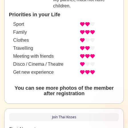
children.
Priorities in your Life
Sport
Family
Clothes
Travelling
Meeting with friends
Disco / Cinema / Theatre
Get new experience
You can see more photos of the member
after registration
Join Thai Kisses