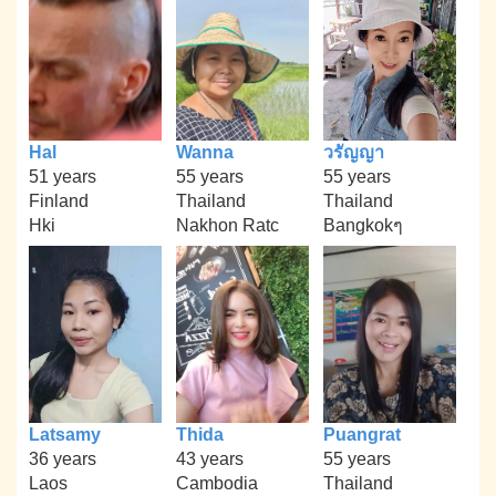
Hal
Wanna
วรัญญา
51 years
55 years
55 years
Finland
Thailand
Thailand
Hki
Nakhon Ratc
Bangkokๆ
Latsamy
Thida
Puangrat
36 years
43 years
55 years
Laos
Cambodia
Thailand