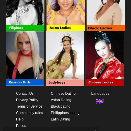
Contact Us
Chinese Dating
Languages
Privacy Policy
Asian Dating
Terms of Service
Black dating
Community rules
Philippines dating
Help
Latin Dating
Prices
x