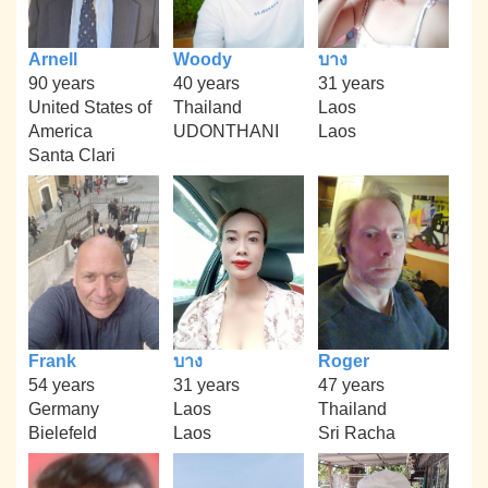
Arnell
Woody
บาง
90 years
40 years
31 years
United States of
Thailand
Laos
America
UDONTHANI
Laos
Santa Clari
Frank
บาง
Roger
54 years
31 years
47 years
Germany
Laos
Thailand
Bielefeld
Laos
Sri Racha