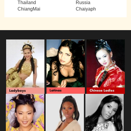
Thailand
Russia
ChiangMai
Chaiyaph