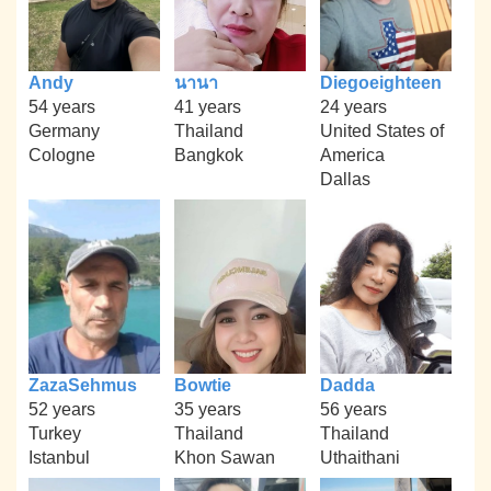
Andy
นานา
Diegoeighteen
54 years
41 years
24 years
Germany
Thailand
United States of
Cologne
Bangkok
America
Dallas
ZazaSehmus
Bowtie
Dadda
52 years
35 years
56 years
Turkey
Thailand
Thailand
Istanbul
Khon Sawan
Uthaithani