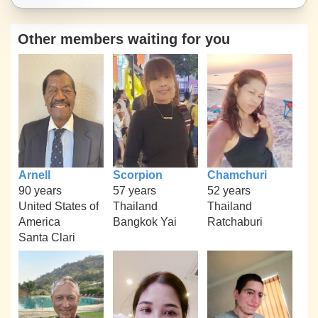
Other members waiting for you
Arnell
Scorpion
Chamchuri
90 years
57 years
52 years
United States of
Thailand
Thailand
America
Bangkok Yai
Ratchaburi
Santa Clari