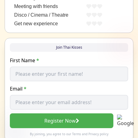
Meeting with friends
Disco / Cinema / Theatre
Get new experience
Join Thai Kisses
First Name
*
Email
*
Register Now
By joining, you agree to our
Terms
and
Privacy policy