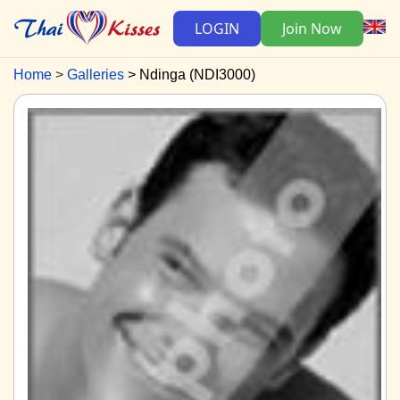
LOGIN
Join Now
Home
Galleries
Ndinga (NDI3000)