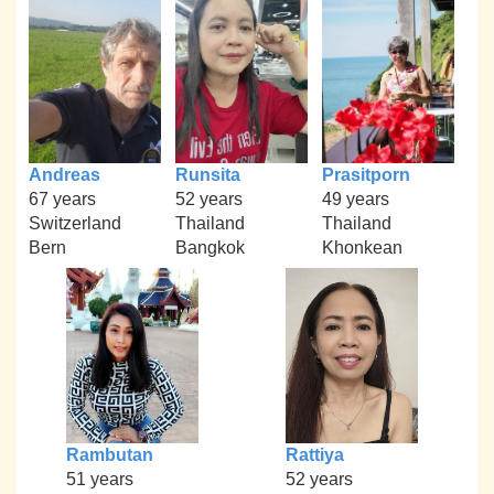
Andreas
Runsita
Prasitporn
67 years
52 years
49 years
Switzerland
Thailand
Thailand
Bern
Bangkok
Khonkean
Rambutan
Rattiya
51 years
52 years