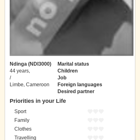
Ndinga (NDI3000)
Marital status
44 years,
Children
/
Job
Limbe, Cameroon
Foreign languages
Desired partner
Priorities in your Life
Sport
Family
Clothes
Travelling