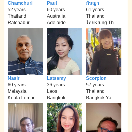
Chamchuri
Paul
กันญา
52 years
60 years
61 years
Thailand
Australia
Thailand
Ratchaburi
Adelaide
ไทยKrung Th
Nasir
Latsamy
Scorpion
60 years
36 years
57 years
Malaysia
Laos
Thailand
Kuala Lumpu
Bangkok
Bangkok Yai