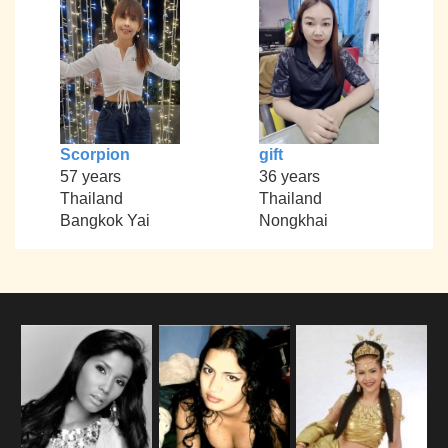
Scorpion
gift
57 years
36 years
Thailand
Thailand
Bangkok Yai
Nongkhai