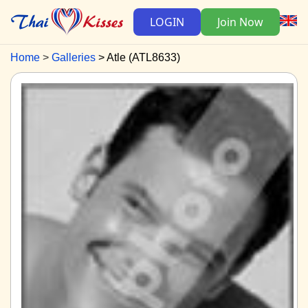
LOGIN
Join Now
Home
Galleries
Atle (ATL8633)