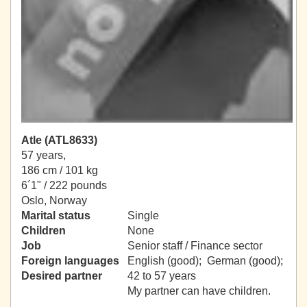
Atle (ATL8633)
57 years,
186 cm / 101 kg
6´1" / 222 pounds
Oslo, Norway
Marital status
Single
Children
None
Job
Senior staff / Finance sector
Foreign languages
English (good); German (good);
Desired partner
42 to 57 years
My partner can have children.