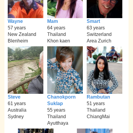
Wayne
Mam
Smart
57 years
64 years
63 years
New Zealand
Thailand
Switzerland
Blenheim
Khon kaen
Area Zurich
Steve
Chanokporn
Rambutan
61 years
Suklap
51 years
Australia
55 years
Thailand
Sydney
Thailand
ChiangMai
Ayutthaya