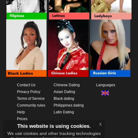
Contact Us
Chinese Dating
Languages
Privacy Policy
Asian Dating
Terms of Service
Black dating
Community rules
Philippines dating
Help
Latin Dating
Prices
x
This website is using cookies.
Download App
Videos
We use cookies and other tracking technologies