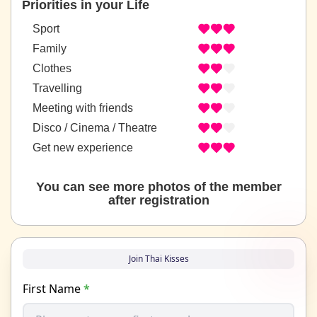
Priorities in your Life
Sport
Family
Clothes
Travelling
Meeting with friends
Disco / Cinema / Theatre
Get new experience
You can see more photos of the member
after registration
Join Thai Kisses
First Name
*