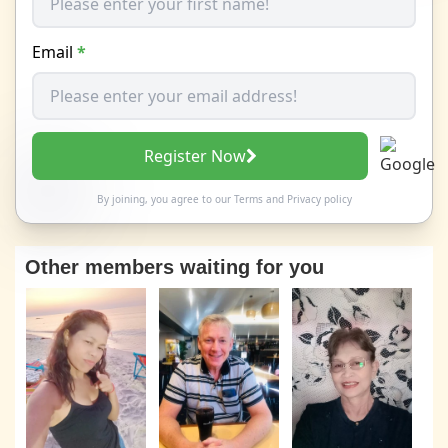
Email
*
Register Now
By joining, you agree to our
Terms
and
Privacy policy
Other members waiting for you