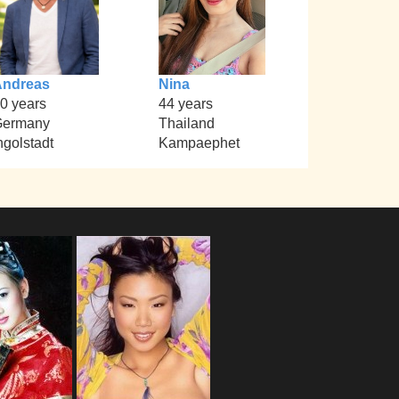
Andreas
Nina
0 years
44 years
Germany
Thailand
ngolstadt
Kampaephet