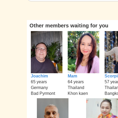
Other members waiting for you
Joachim
Mam
Scorp
65 years
64 years
57 yea
Germany
Thailand
Thaila
Bad Pyrmont
Khon kaen
Bangko