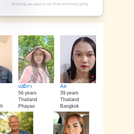
By joining, you agree to our
Terms
and
Privacy policy
เปมิกา
Air
56 years
39 years
Thailand
Thailand
nh
Phayao
Bangkok