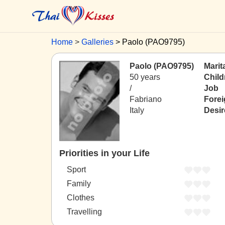
Home
Galleries
Paolo (PAO9795)
Paolo (PAO9795)
Marit
50 years
Child
/
Job
Fabriano
Fore
Italy
Desir
Priorities in your Life
Sport
Family
Clothes
Travelling