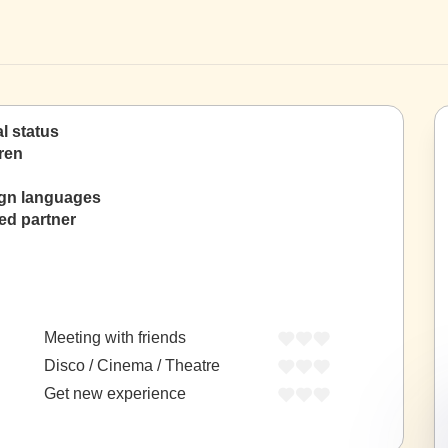
al status
ren
ign languages
ed partner
Meeting with friends
Disco / Cinema / Theatre
Get new experience