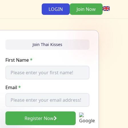
LOGIN
Join Now
Join Thai Kisses
First Name
*
Email
*
Register Now