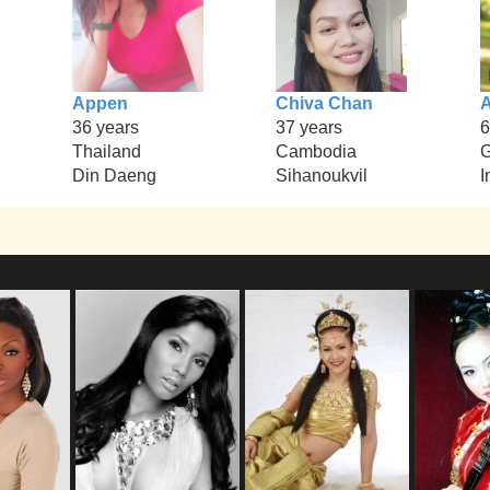
Appen
Chiva Chan
36 years
37 years
6
Thailand
Cambodia
Din Daeng
Sihanoukvil
I