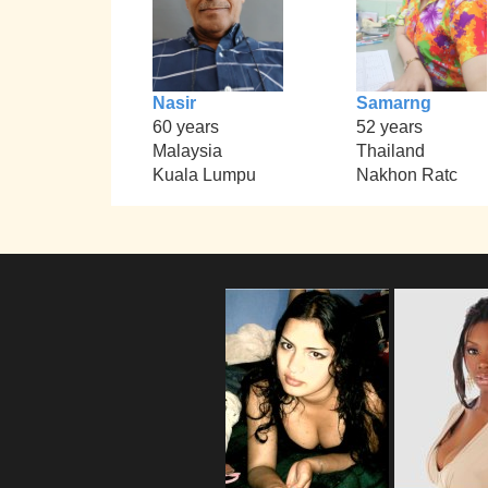
Nasir
Samarng
60 years
52 years
Malaysia
Thailand
Kuala Lumpu
Nakhon Ratc