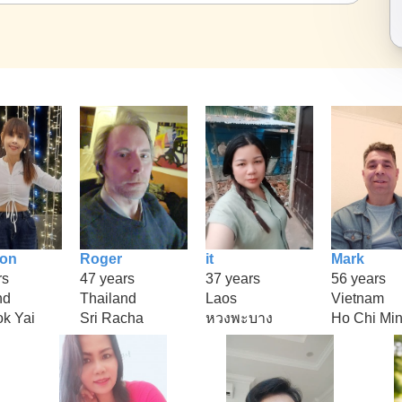
ion
Roger
it
Mark
rs
47 years
37 years
56 years
nd
Thailand
Laos
Vietnam
k Yai
Sri Racha
หวงพะบาง
Ho Chi Mi