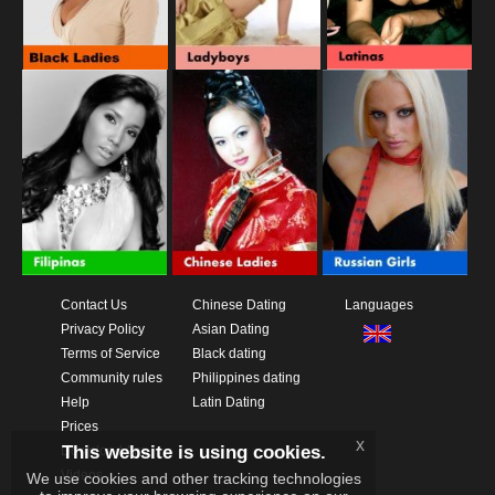
Contact Us
Chinese Dating
Languages
Privacy Policy
Asian Dating
Terms of Service
Black dating
Community rules
Philippines dating
Help
Latin Dating
Prices
x
This website is using cookies.
Download App
Videos
We use cookies and other tracking technologies