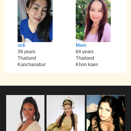
เมย์
Mam
39 years
64 years
Thailand
Thailand
Kanchanabur
Khon kaen