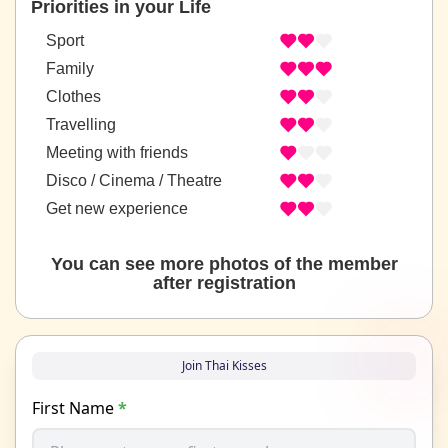
Priorities in your Life
Sport
Family
Clothes
Travelling
Meeting with friends
Disco / Cinema / Theatre
Get new experience
You can see more photos of the member
after registration
Join Thai Kisses
First Name
*