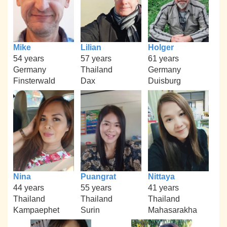
Mike
Lilian
Holger
54 years
57 years
61 years
Germany
Thailand
Germany
Finsterwald
Dax
Duisburg
Nina
Puangrat
Nittaya
44 years
55 years
41 years
Thailand
Thailand
Thailand
Kampaephet
Surin
Mahasarakha