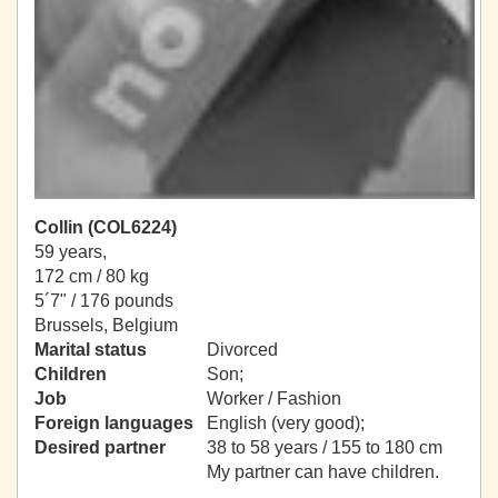
Collin (COL6224)
59 years,
172 cm / 80 kg
5´7" / 176 pounds
Brussels, Belgium
Marital status
Divorced
Children
Son;
Job
Worker / Fashion
Foreign languages
English (very good);
Desired partner
38 to 58 years / 155 to 180 cm
My partner can have children.