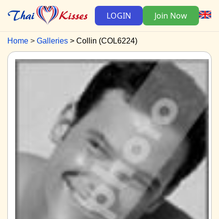
LOGIN
Join Now
Home
Galleries
Collin (COL6224)