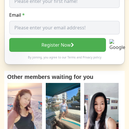
Email
*
Register Now
By joining, you agree to our
Terms
and
Privacy policy
Other members waiting for you