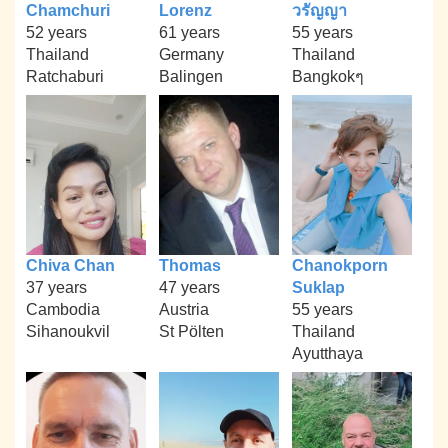
Chamchuri
Lorenz
วรัญญา
52 years
61 years
55 years
Thailand
Germany
Thailand
Ratchaburi
Balingen
Bangkokๆ
Chiva Chan
Thomas
Chanokporn
37 years
47 years
Suklap
Cambodia
Austria
55 years
Sihanoukvil
St Pölten
Thailand
Ayutthaya