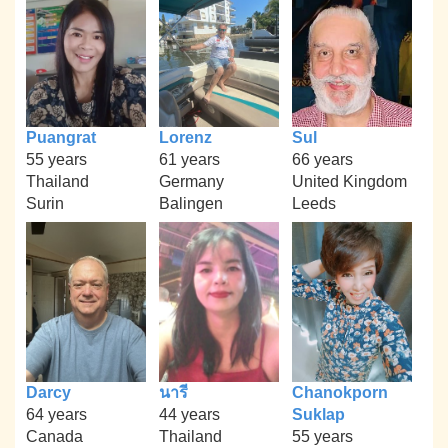
Puangrat
Lorenz
Sul
55 years
61 years
66 years
Thailand
Germany
United Kingdom
Surin
Balingen
Leeds
Darcy
นารี
Chanokporn
64 years
44 years
Suklap
Canada
Thailand
55 years