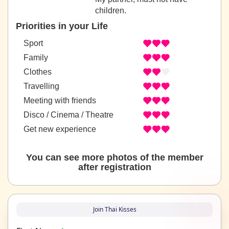
children.
Priorities in your Life
Sport
Family
Clothes
Travelling
Meeting with friends
Disco / Cinema / Theatre
Get new experience
You can see more photos of the member
after registration
Join Thai Kisses