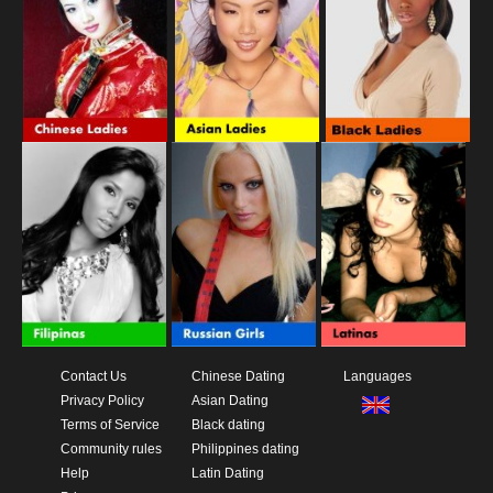
Contact Us
Chinese Dating
Languages
Privacy Policy
Asian Dating
Terms of Service
Black dating
Community rules
Philippines dating
Help
Latin Dating