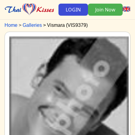
LOGIN
Join Now
Home
Galleries
Vismara (VIS9379)