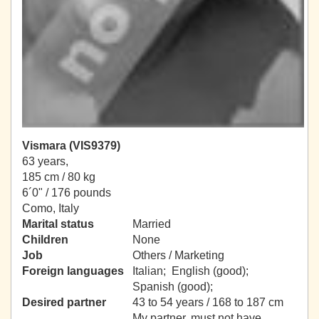
Vismara (VIS9379)
63 years,
185 cm / 80 kg
6´0" / 176 pounds
Como, Italy
Marital status
Married
Children
None
Job
Others / Marketing
Foreign languages
Italian; English (good);
Spanish (good);
Desired partner
43 to 54 years / 168 to 187 cm
My partner, must not have