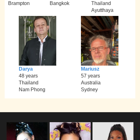
Brampton
Bangkok
Thailand
Ayutthaya
Darya
Mariusz
48 years
57 years
Thailand
Australia
Nam Phong
Sydney