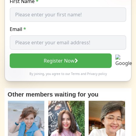
First Name
*
Email
*
Register Now
By joining, you agree to our
Terms
and
Privacy policy
Other members waiting for you