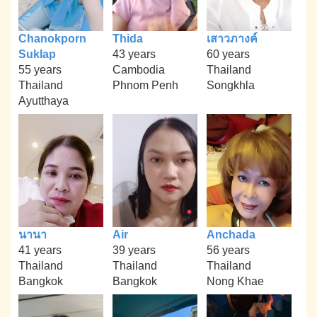
Chanokporn
Thida
เสาวภางค์
Suklap
43 years
60 years
55 years
Cambodia
Thailand
Thailand
Phnom Penh
Songkhla
Ayutthaya
นานา
Air
Anchada
41 years
39 years
56 years
Thailand
Thailand
Thailand
Bangkok
Bangkok
Nong Khae